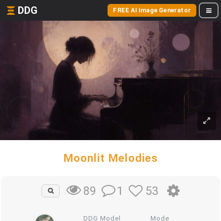
DDG
FREE AI Image Generator
Moonlit Melodies
1
53
89
DDG Model
Mode