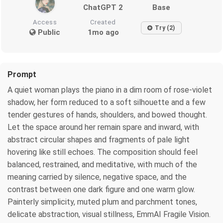
ChatGPT 2
Base
Access
Created
Try (2)
Public
1mo ago
Prompt
A quiet woman plays the piano in a dim room of rose-violet
shadow, her form reduced to a soft silhouette and a few
tender gestures of hands, shoulders, and bowed thought.
Let the space around her remain spare and inward, with
abstract circular shapes and fragments of pale light
hovering like still echoes. The composition should feel
balanced, restrained, and meditative, with much of the
meaning carried by silence, negative space, and the
contrast between one dark figure and one warm glow.
Painterly simplicity, muted plum and parchment tones,
delicate abstraction, visual stillness, EmmAI Fragile Vision.