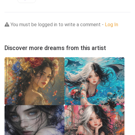
You must be logged in to write a comment -
Log In
Discover more dreams from this artist