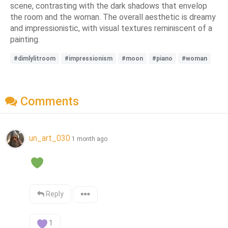
scene, contrasting with the dark shadows that envelop
the room and the woman. The overall aesthetic is dreamy
and impressionistic, with visual textures reminiscent of a
painting.
#dimlylitroom
#impressionism
#moon
#piano
#woman
Comments
un_art_030
1 month ago
Reply
1