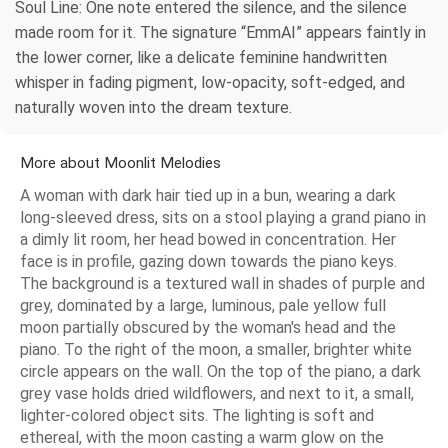
Soul Line: One note entered the silence, and the silence
made room for it. The signature “EmmAI” appears faintly in
the lower corner, like a delicate feminine handwritten
whisper in fading pigment, low-opacity, soft-edged, and
naturally woven into the dream texture.
More about Moonlit Melodies
A woman with dark hair tied up in a bun, wearing a dark
long-sleeved dress, sits on a stool playing a grand piano in
a dimly lit room, her head bowed in concentration. Her
face is in profile, gazing down towards the piano keys.
The background is a textured wall in shades of purple and
grey, dominated by a large, luminous, pale yellow full
moon partially obscured by the woman's head and the
piano. To the right of the moon, a smaller, brighter white
circle appears on the wall. On the top of the piano, a dark
grey vase holds dried wildflowers, and next to it, a small,
lighter-colored object sits. The lighting is soft and
ethereal, with the moon casting a warm glow on the