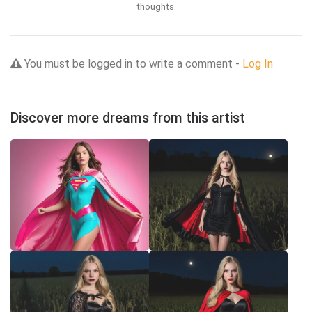
thoughts.
You must be logged in to write a comment -
Log In
Discover more dreams from this artist