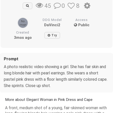
0
8
45
DDG Model
Access
DaVinci2
Public
Created
Try
3mos ago
Prompt
A photo realistic video showing a girl. She has fair skin and
long blonde hair with pearl earrings. She wears a short
pastel pink dress with a floor length similarly colored cape.
She sprints. Close up shot.
More about Elegant Woman in Pink Dress and Cape
A front, medium shot of a young, fair-skinned woman with