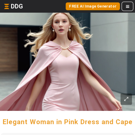
DDG
FREE AI Image Generator
Elegant Woman in Pink Dress and Cape