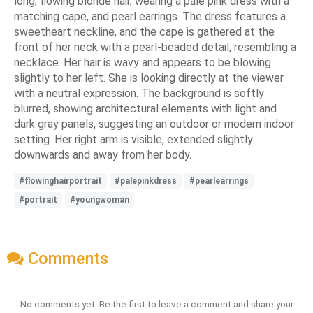
long, flowing blonde hair, wearing a pale pink dress with a
matching cape, and pearl earrings. The dress features a
sweetheart neckline, and the cape is gathered at the
front of her neck with a pearl-beaded detail, resembling a
necklace. Her hair is wavy and appears to be blowing
slightly to her left. She is looking directly at the viewer
with a neutral expression. The background is softly
blurred, showing architectural elements with light and
dark gray panels, suggesting an outdoor or modern indoor
setting. Her right arm is visible, extended slightly
downwards and away from her body.
#flowinghairportrait
#palepinkdress
#pearlearrings
#portrait
#youngwoman
Comments
No comments yet. Be the first to leave a comment and share your