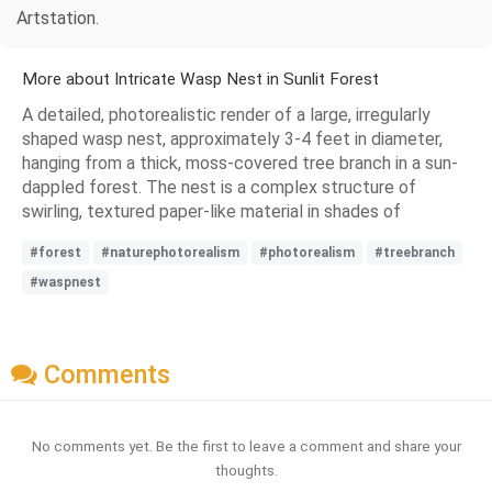
Artstation.
More about Intricate Wasp Nest in Sunlit Forest
A detailed, photorealistic render of a large, irregularly
shaped wasp nest, approximately 3-4 feet in diameter,
hanging from a thick, moss-covered tree branch in a sun-
dappled forest. The nest is a complex structure of
swirling, textured paper-like material in shades of
#forest
#naturephotorealism
#photorealism
#treebranch
#waspnest
Comments
No comments yet. Be the first to leave a comment and share your
thoughts.