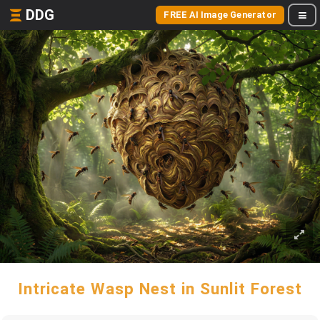
DDG
FREE AI Image Generator
Intricate Wasp Nest in Sunlit Forest