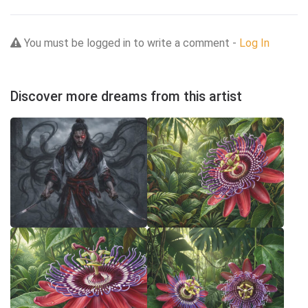
You must be logged in to write a comment -
Log In
Discover more dreams from this artist