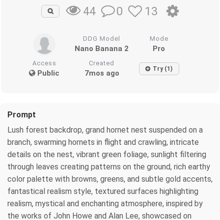
0
13
44
DDG Model
Mode
Nano Banana 2
Pro
Access
Created
Try (1)
Public
7mos ago
Prompt
Lush forest backdrop, grand hornet nest suspended on a
branch, swarming hornets in flight and crawling, intricate
details on the nest, vibrant green foliage, sunlight filtering
through leaves creating patterns on the ground, rich earthy
color palette with browns, greens, and subtle gold accents,
fantastical realism style, textured surfaces highlighting
realism, mystical and enchanting atmosphere, inspired by
the works of John Howe and Alan Lee, showcased on