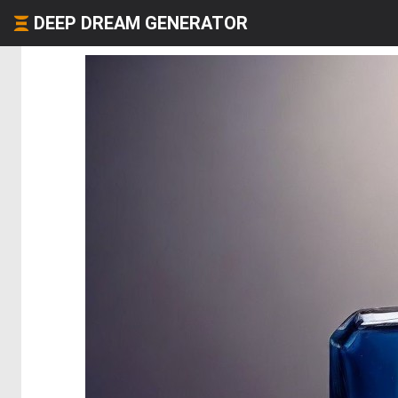
DEEP DREAM GENERATOR