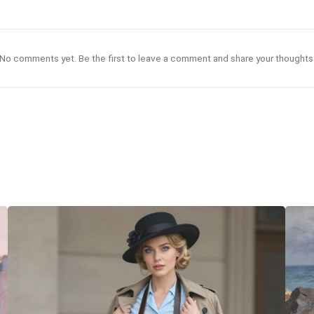
No comments yet. Be the first to leave a comment and share your thoughts