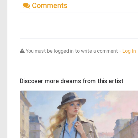
Comments
You must be logged in to write a comment -
Log In
Discover more dreams from this artist