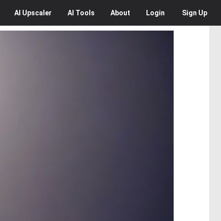
AI
Upscaler
AI
Tools
About
Login
Sign Up