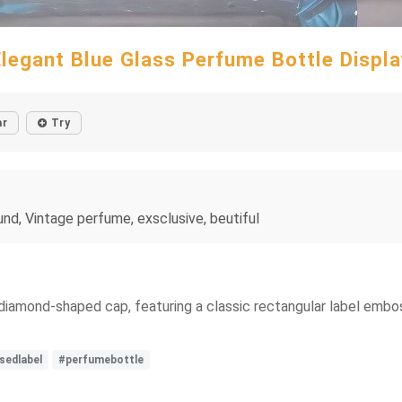
Elegant Blue Glass Perfume Bottle Displa
ar
Try
nd, Vintage perfume, exsclusive, beutiful
 diamond-shaped cap, featuring a classic rectangular label embo
edlabel
#perfumebottle