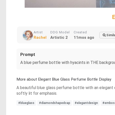
Artist
DDG Model
Created
Simil
Rachel
Artistic 2
11mos ago
Prompt
A blue perfume bottle with hyacints in THE backgrou
More about Elegant Blue Glass Perfume Bottle Display
A beautiful blue glass perfume bottle with an elegant
softly lit for emphasis.
#blueglass
#diamondshapedcap
#elegantdesign
#emboss