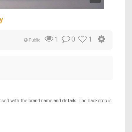
y
0
1
1
Public
ssed with the brand name and details. The backdrop is