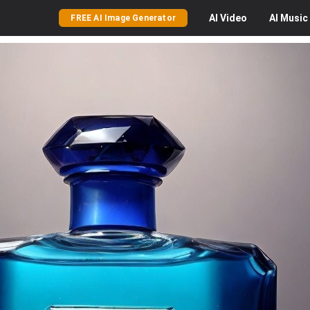
AI
Video
AI
Music
FREE AI Image Generator