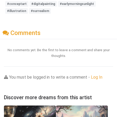
#conceptart
#digitalpainting
#earlymorningsunlight
#illustration
#surrealism
Comments
No comments yet. Be the first to leave a comment and share your
thoughts.
You must be logged in to write a comment -
Log In
Discover more dreams from this artist