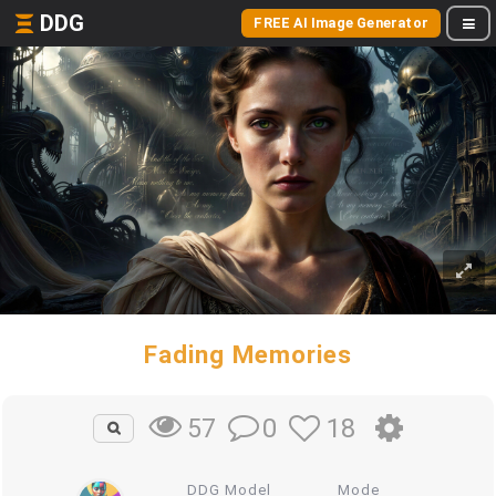
DDG
FREE AI Image Generator
Fading Memories
0
18
57
DDG Model
Mode