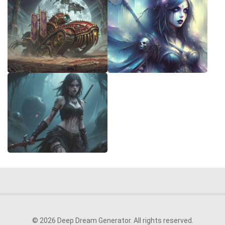
© 2026 Deep Dream Generator. All rights reserved.