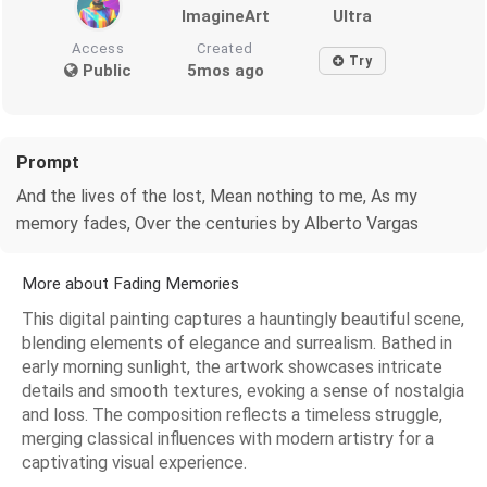
ImagineArt
Ultra
Access
Created
Try
Public
5mos ago
Prompt
And the lives of the lost, Mean nothing to me, As my
memory fades, Over the centuries by Alberto Vargas
More about Fading Memories
This digital painting captures a hauntingly beautiful scene,
blending elements of elegance and surrealism. Bathed in
early morning sunlight, the artwork showcases intricate
details and smooth textures, evoking a sense of nostalgia
and loss. The composition reflects a timeless struggle,
merging classical influences with modern artistry for a
captivating visual experience.