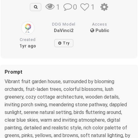
0
1
1
DDG Model
Access
DaVinci2
Public
Created
Try
1yr ago
Prompt
Vibrant fruit garden house, surrounded by blooming
orchards, fruit-laden trees, colorful blossoms, lush
greenery, cozy cottage architecture, wooden details,
inviting porch swing, meandering stone pathway, dappled
sunlight, serene natural setting, birds fluttering around,
clear blue skies, warm and inviting atmosphere, digital
painting, detailed and realistic style, rich color palette of
greens, pinks, yellows, and browns, soft natural lighting, by