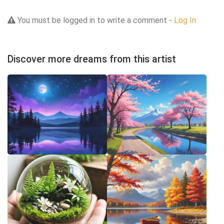
You must be logged in to write a comment -
Log In
Discover more dreams from this artist