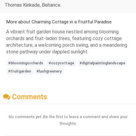
Thomas Kinkade, Behance.
More about Charming Cottage in a Fruitful Paradise
A vibrant fruit garden house nestled among blooming
orchards and fruit-laden trees, featuring cozy cottage
architecture, a welcoming porch swing, and a meandering
stone pathway under dappled sunlight.
#bloomingorchards
#cozycottage
#digitalpaintinglandscape
#fruitgarden
#lushgreenery
Comments
No comments yet. Be the first to leave a comment and share your
thoughts.