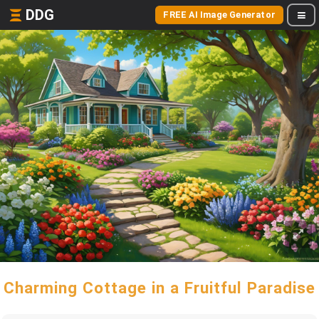
DDG
FREE AI Image Generator
Charming Cottage in a Fruitful Paradise