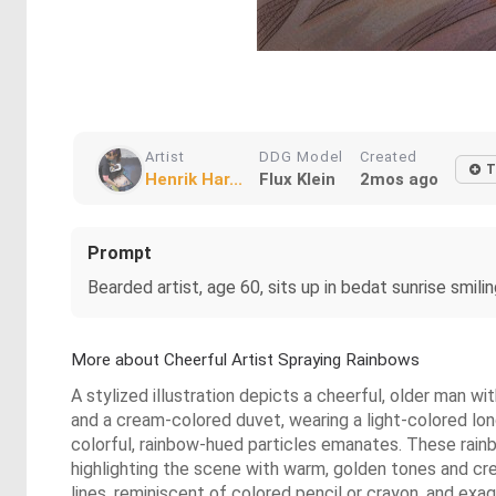
Artist
DDG Model
Created
T
Henrik Har...
Flux Klein
2mos ago
Prompt
Bearded artist, age 60, sits up in bedat sunrise smili
More about Cheerful Artist Spraying Rainbows
A stylized illustration depicts a cheerful, older man wi
and a cream-colored duvet, wearing a light-colored long-
colorful, rainbow-hued particles emanates. These rainbow
highlighting the scene with warm, golden tones and cr
lines, reminiscent of colored pencil or crayon, and exa