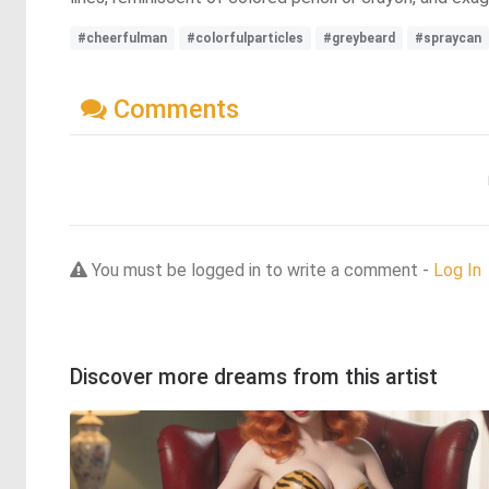
#cheerfulman
#colorfulparticles
#greybeard
#spraycan
Comments
You must be logged in to write a comment -
Log In
Discover more dreams from this artist