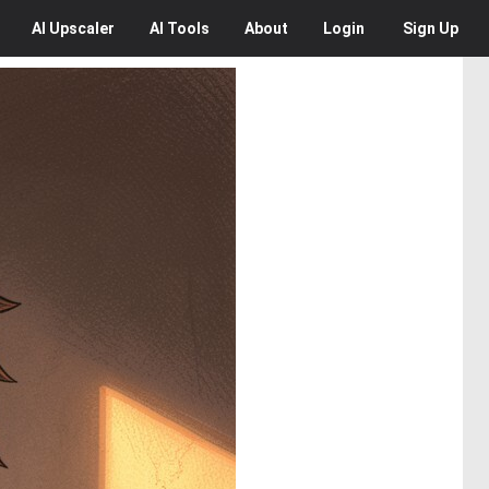
AI
Upscaler
AI
Tools
About
Login
Sign Up