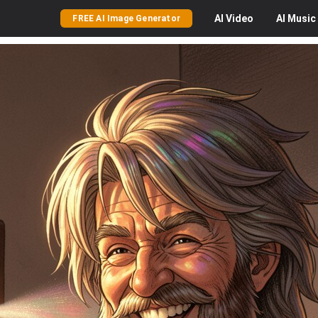
AI
Video
AI
Music
FREE AI Image Generator