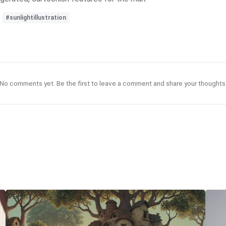
#sunlightillustration
No comments yet. Be the first to leave a comment and share your thoughts