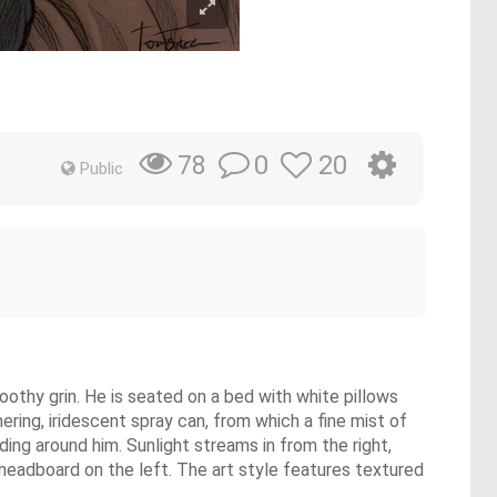
0
20
78
Public
 toothy grin. He is seated on a bed with white pillows
ering, iridescent spray can, from which a fine mist of
ding around him. Sunlight streams in from the right,
headboard on the left. The art style features textured