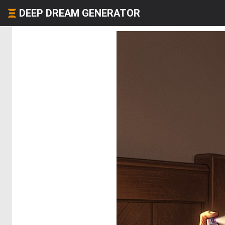
DEEP DREAM GENERATOR