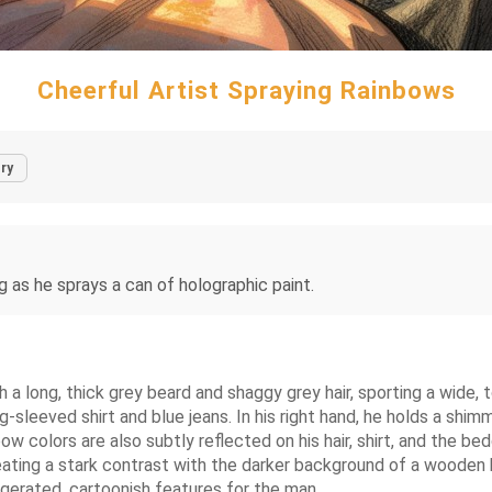
Cheerful Artist Spraying Rainbows
ry
ng as he sprays a can of holographic paint.
th a long, thick grey beard and shaggy grey hair, sporting a wide,
sleeved shirt and blue jeans. In his right hand, he holds a shimm
 colors are also subtly reflected on his hair, shirt, and the bed
eating a stark contrast with the darker background of a wooden 
ggerated, cartoonish features for the man.