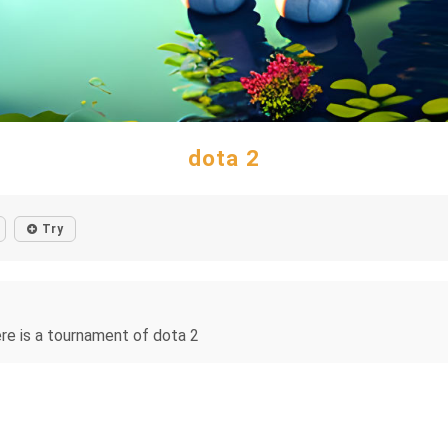
dota 2
Try
here is a tournament of dota 2