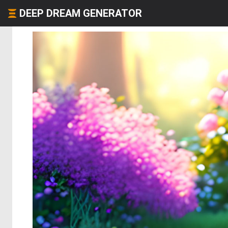
DEEP DREAM GENERATOR