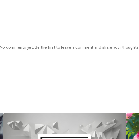
No comments yet. Be the first to leave a comment and share your thoughts