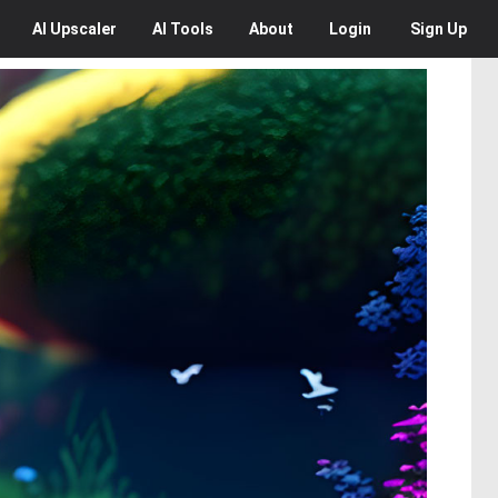
AI
Upscaler
AI
Tools
About
Login
Sign Up