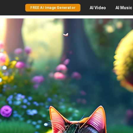
AI
Video
AI
Music
FREE AI Image Generator