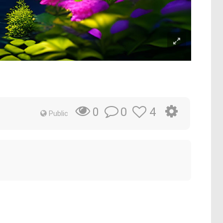
0
4
0
Public