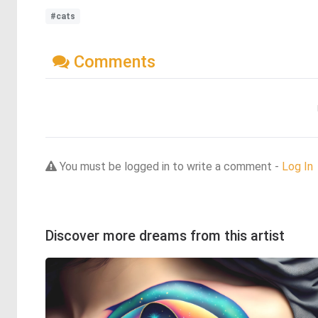
#cats
Comments
You must be logged in to write a comment -
Log In
Discover more dreams from this artist