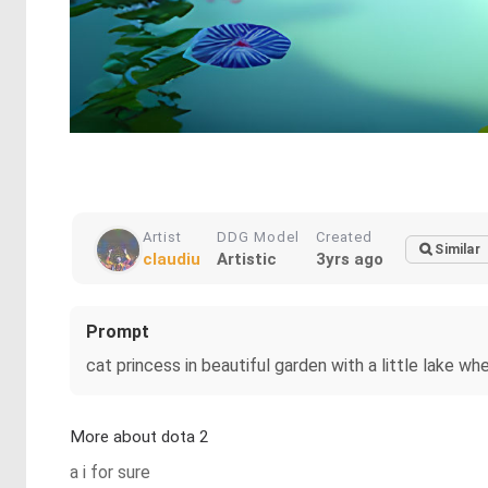
Artist
DDG Model
Created
Similar
claudiu
Artistic
3yrs ago
Prompt
cat princess in beautiful garden with a little lake w
More about dota 2
a i for sure