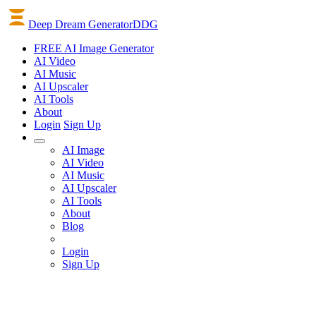
Deep Dream Generator
DDG
FREE AI Image Generator
AI
Video
AI
Music
AI
Upscaler
AI
Tools
About
Login
Sign Up
AI Image
AI Video
AI Music
AI Upscaler
AI Tools
About
Blog
Login
Sign Up