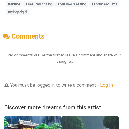
#anime
#naturallighting
#outdoorsetting
#sprinteroutfit
#wingedgirl
Comments
No comments yet. Be the first to leave a comment and share your
thoughts.
You must be logged in to write a comment -
Log In
Discover more dreams from this artist