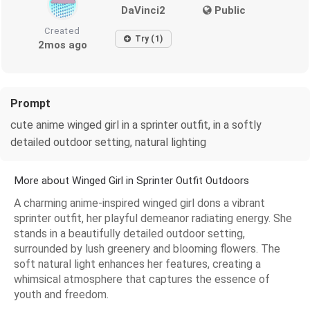
DaVinci2
Public
Created
Try (1)
2mos ago
Prompt
cute anime winged girl in a sprinter outfit, in a softly
detailed outdoor setting, natural lighting
More about Winged Girl in Sprinter Outfit Outdoors
A charming anime-inspired winged girl dons a vibrant
sprinter outfit, her playful demeanor radiating energy. She
stands in a beautifully detailed outdoor setting,
surrounded by lush greenery and blooming flowers. The
soft natural light enhances her features, creating a
whimsical atmosphere that captures the essence of
youth and freedom.