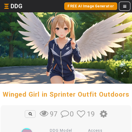
DDG
FREE AI Image Generator
Winged Girl in Sprinter Outfit Outdoors
0
19
97
DDG Model
Access