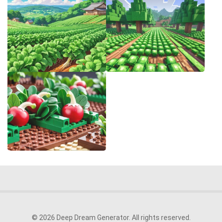
© 2026 Deep Dream Generator. All rights reserved.