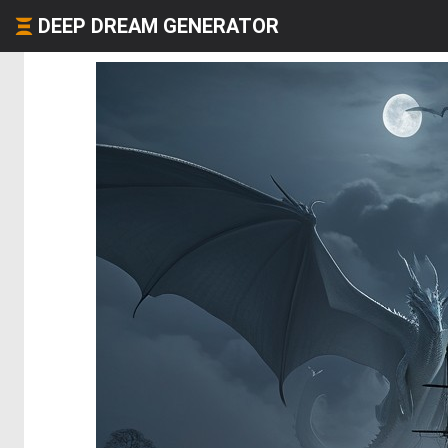
DEEP DREAM GENERATOR