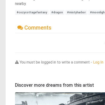
nearby.
#cozycottagefantasy
#dragon
#mistyharbor
#moonligh
Comments
You must be logged in to write a comment -
Log In
Discover more dreams from this artist