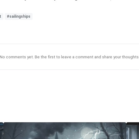
t
#sailingships
No comments yet. Be the first to leave a comment and share your thoughts