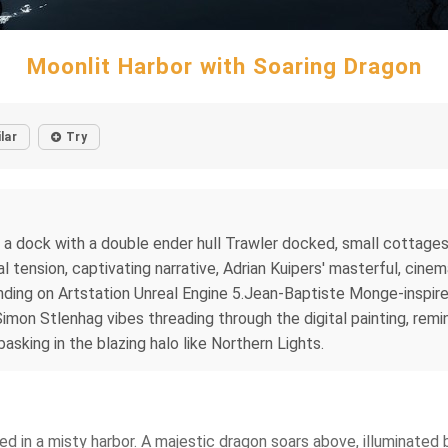
Moonlit Harbor with Soaring Dragon
lar
Try
er a dock with a double ender hull Trawler docked, small cottage
 tension, captivating narrative, Adrian Kuipers' masterful, cinema
ending on Artstation Unreal Engine 5.Jean-Baptiste Monge-inspire
Simon Stlenhag vibes threading through the digital painting, rem
basking in the blazing halo like Northern Lights.
ed in a misty harbor. A majestic dragon soars above, illuminated