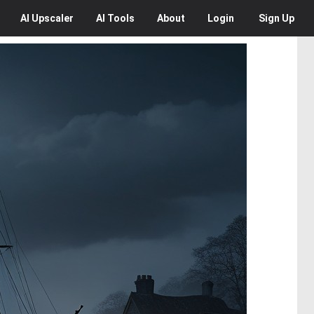
AI
Upscaler
AI
Tools
About
Login
Sign Up