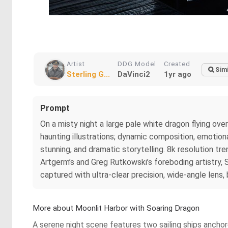
Artist
DDG Model
Created
Simi
Sterling G...
DaVinci2
1yr ago
Prompt
On a misty night a large pale white dragon flying ov
haunting illustrations; dynamic composition, emotional
stunning, and dramatic storytelling. 8k resolution tr
Artgerm’s and Greg Rutkowski’s foreboding artistry, 
captured with ultra-clear precision, wide-angle lens, 
More about Moonlit Harbor with Soaring Dragon
A serene night scene features two sailing ships anchor