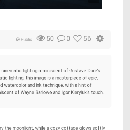
0
56
50
Public
s cinematic lighting reminiscent of Gustave Doré's
tic lighting, this image is a masterpiece of epic,
d watercolor and ink technique, with a hint of
iniscent of Wayne Barlowe and Igor Kieryluk’s touch,
 by the moonlight, while a cozy cottage glows softly