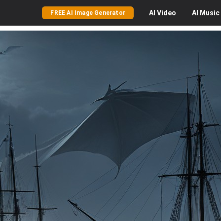
AI
Video
AI
Music
FREE AI Image Generator