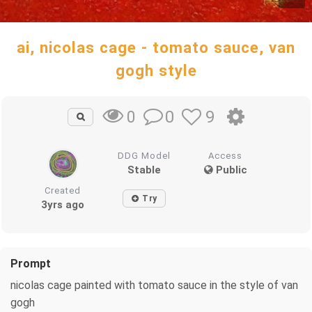
ai, nicolas cage - tomato sauce, van
gogh style
0
9
0
DDG Model
Access
Stable
Public
Created
Try
3yrs ago
Prompt
nicolas cage painted with tomato sauce in the style of van
gogh