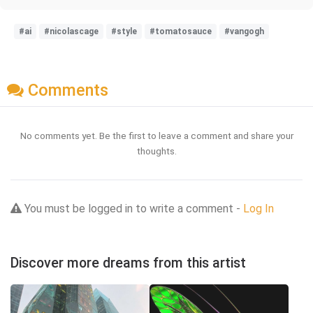
#ai
#nicolascage
#style
#tomatosauce
#vangogh
Comments
No comments yet. Be the first to leave a comment and share your
thoughts.
You must be logged in to write a comment -
Log In
Discover more dreams from this artist