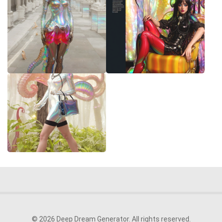
© 2026 Deep Dream Generator. All rights reserved.