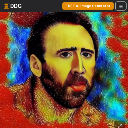
DDG
FREE AI Image Generator