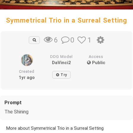
Symmetrical Trio in a Surreal Setting
0
1
6
DDG Model
Access
DaVinci2
Public
Created
Try
1yr ago
Prompt
The Shining
More about Symmetrical Trio in a Surreal Setting