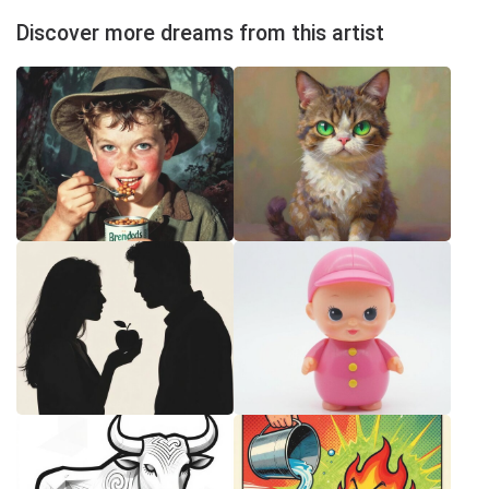
Discover more dreams from this artist