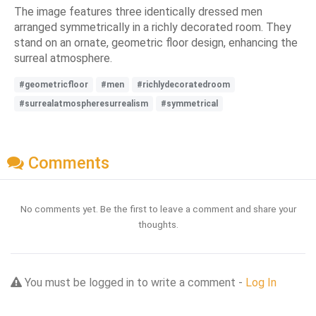
The image features three identically dressed men
arranged symmetrically in a richly decorated room. They
stand on an ornate, geometric floor design, enhancing the
surreal atmosphere.
#geometricfloor
#men
#richlydecoratedroom
#surrealatmospheresurrealism
#symmetrical
Comments
No comments yet. Be the first to leave a comment and share your
thoughts.
You must be logged in to write a comment -
Log In