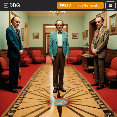
DDG
FREE AI Image Generator