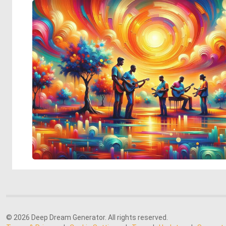
© 2026 Deep Dream Generator. All rights reserved.