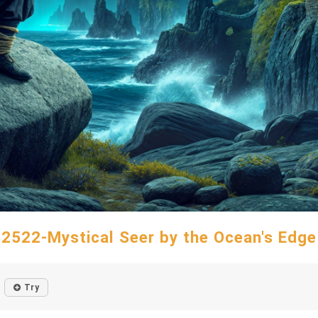
2522-Mystical Seer by the Ocean's Edge
Try