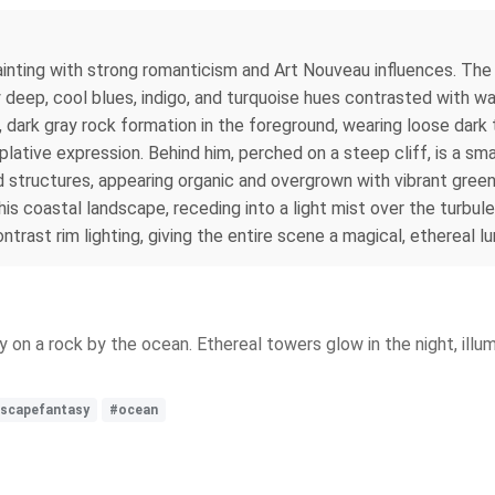
 painting with strong romanticism and Art Nouveau influences. The
 deep, cool blues, indigo, and turquoise hues contrasted with war
, dark gray rock formation in the foreground, wearing loose dark 
ative expression. Behind him, perched on a steep cliff, is a sma
led structures, appearing organic and overgrown with vibrant gre
 this coastal landscape, receding into a light mist over the turb
trast rim lighting, giving the entire scene a magical, ethereal lu
y on a rock by the ocean. Ethereal towers glow in the night, illu
dscapefantasy
#ocean