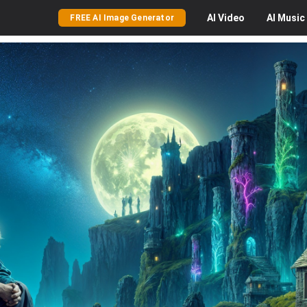
AI
Video
AI
Music
FREE AI Image Generator