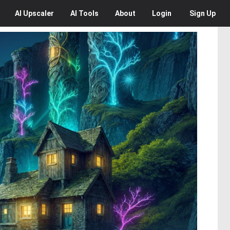
AI
Upscaler
AI
Tools
About
Login
Sign Up