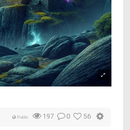
0
56
197
Public