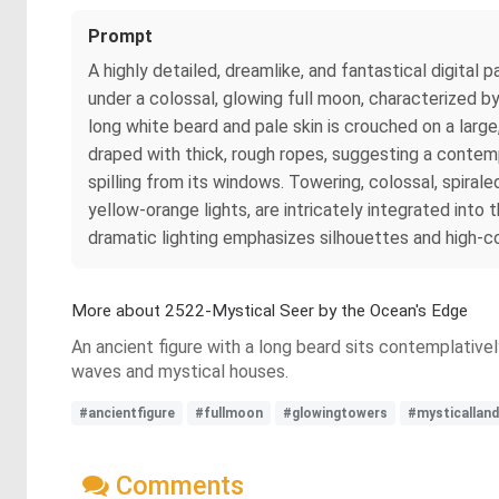
Prompt
A highly detailed, dreamlike, and fantastical digital
under a colossal, glowing full moon, characterized by
long white beard and pale skin is crouched on a large
draped with thick, rough ropes, suggesting a contempl
spilling from its windows. Towering, colossal, spira
yellow-orange lights, are intricately integrated into
dramatic lighting emphasizes silhouettes and high-con
More about 2522-Mystical Seer by the Ocean's Edge
An ancient figure with a long beard sits contemplativel
waves and mystical houses.
#ancientfigure
#fullmoon
#glowingtowers
#mysticallan
Comments