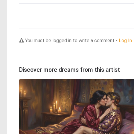
You must be logged in to write a comment -
Log In
Discover more dreams from this artist