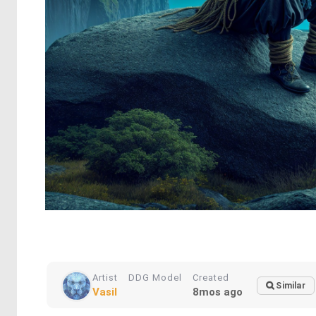
Artist
DDG Model
Created
Similar
Vasil
8mos ago