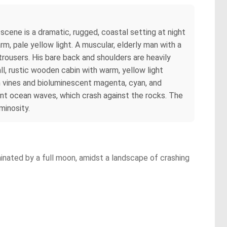
 scene is a dramatic, rugged, coastal setting at night
m, pale yellow light. A muscular, elderly man with a
trousers. His bare back and shoulders are heavily
ll, rustic wooden cabin with warm, yellow light
en vines and bioluminescent magenta, cyan, and
ulent ocean waves, which crash against the rocks. The
minosity.
minated by a full moon, amidst a landscape of crashing