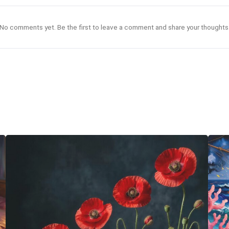
No comments yet. Be the first to leave a comment and share your thoughts