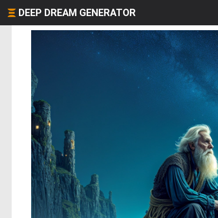
DEEP DREAM GENERATOR