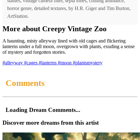
statues, vintage camera filter, sepia tones, chilling ambiance,
horror genre, detailed textures, by H.R. Giger and Tim Burton,
ArtStation.
More about Creepy Vintage Zoo
A haunting, misty alleyway lined with old cages and flickering
lanterns under a full moon, overgrown with plants, exuding a sense
of mystery and forgotten stories.
#alleyway
#cages
#lanterns
#moon
#plantsmystery
Comments
Loading Dream Comments...
Discover more dreams from this artist