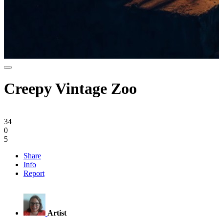
Creepy Vintage Zoo
34
0
5
Share
Info
Report
Artist