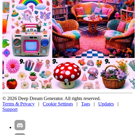
© 2026 Deep Dream Generator. All rights reserved.
Terms & Privacy
|
Cookie Settings
|
Tags
|
Updates
|
Support