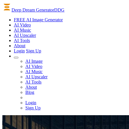
Deep Dream Generator
DDG
FREE AI Image Generator
AI
Video
AI
Music
AI
Upscaler
AI
Tools
About
Login
Sign Up
AI Image
AI Video
AI Music
AI Upscaler
AI Tools
About
Blog
Login
Sign Up