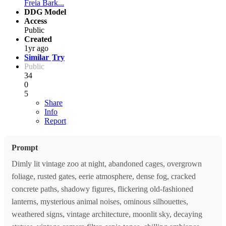
Freia Bark...
DDG Model
Access
Public
Created
1yr ago
Similar
Try
Public
34
0
5
Share
Info
Report
Prompt
Dimly lit vintage zoo at night, abandoned cages, overgrown
foliage, rusted gates, eerie atmosphere, dense fog, cracked
concrete paths, shadowy figures, flickering old-fashioned
lanterns, mysterious animal noises, ominous silhouettes,
weathered signs, vintage architecture, moonlit sky, decaying