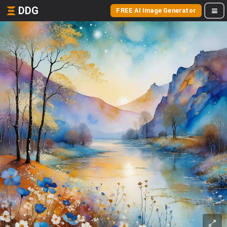
DDG
FREE AI Image Generator