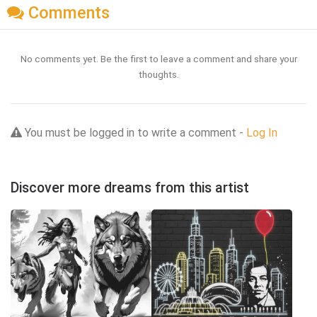
Comments
No comments yet. Be the first to leave a comment and share your
thoughts.
You must be logged in to write a comment -
Log In
Discover more dreams from this artist