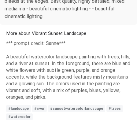
bleeds at the edges. Best quality, highly detailed, mixed
media ma - beautiful cinematic lighting - - beautiful
cinematic lighting
More about Vibrant Sunset Landscape
*** prompt credit: Sanne***
A beautiful watercolor landscape painting with trees, hills,
and a river at sunset. In the foreground, there are blue and
white flowers with subtle green, purple, and orange
accents, while the background features misty mountains
and a glowing sun. The colors used in the painting are
vibrant and soft, with a mix of purples, blues, yellows,
oranges, and pinks.
#landscape
#river
#sunsetwatercolorlandscape
#trees
#watercolor