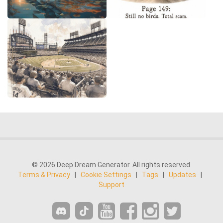
© 2026 Deep Dream Generator. All rights reserved.
Terms & Privacy
|
Cookie Settings
|
Tags
|
Updates
|
Support