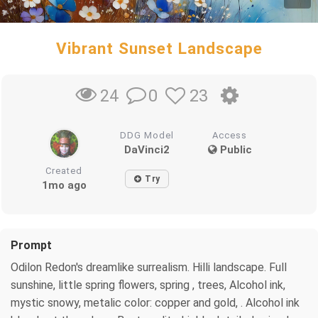
Vibrant Sunset Landscape
0
23
24
DDG Model
Access
DaVinci2
Public
Created
Try
1mo ago
Prompt
Odilon Redon's dreamlike surrealism. Hilli landscape. Full
sunshine, little spring flowers, spring , trees, Alcohol ink,
mystic snowy, metalic color: copper and gold, . Alcohol ink