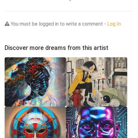
You must be logged in to write a comment -
Log In
Discover more dreams from this artist