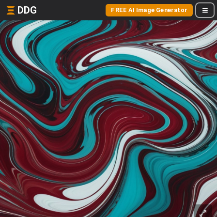
DDG
FREE AI Image Generator