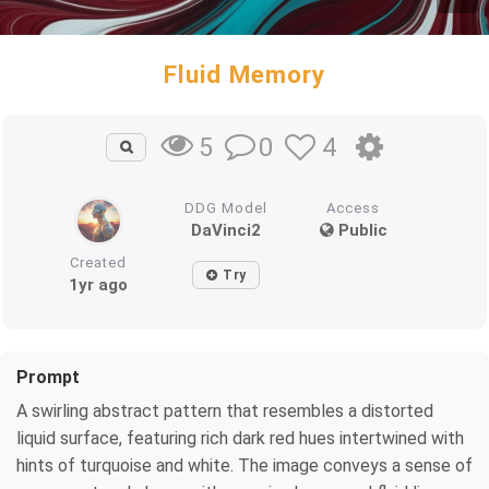
Fluid Memory
0
4
5
DDG Model
Access
DaVinci2
Public
Created
Try
1yr ago
Prompt
A swirling abstract pattern that resembles a distorted
liquid surface, featuring rich dark red hues intertwined with
hints of turquoise and white. The image conveys a sense of