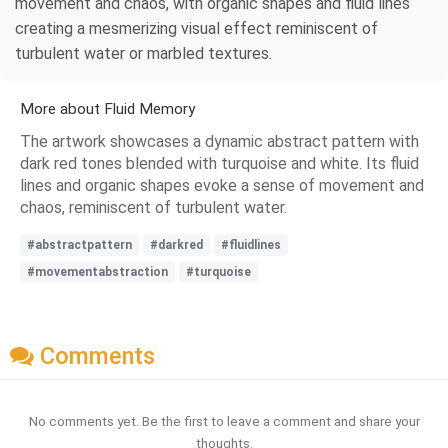
movement and chaos, with organic shapes and fluid lines
creating a mesmerizing visual effect reminiscent of
turbulent water or marbled textures.
More about Fluid Memory
The artwork showcases a dynamic abstract pattern with
dark red tones blended with turquoise and white. Its fluid
lines and organic shapes evoke a sense of movement and
chaos, reminiscent of turbulent water.
#abstractpattern
#darkred
#fluidlines
#movementabstraction
#turquoise
Comments
No comments yet. Be the first to leave a comment and share your
thoughts.