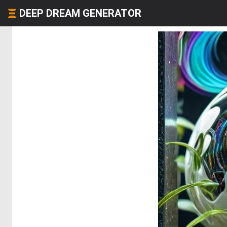
DEEP DREAM GENERATOR