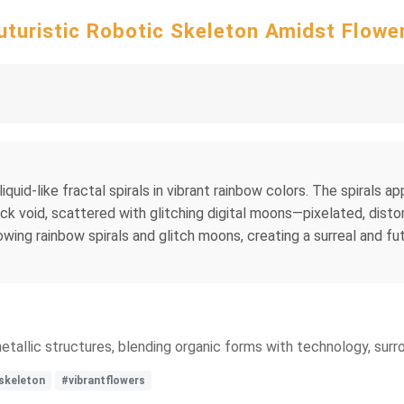
uturistic Robotic Skeleton Amidst Flowe
 liquid-like fractal spirals in vibrant rainbow colors. The spirals 
ck void, scattered with glitching digital moons—pixelated, distor
owing rainbow spirals and glitch moons, creating a surreal and fut
metallic structures, blending organic forms with technology, surro
skeleton
#vibrantflowers