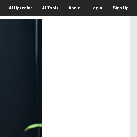
AI
Upscaler
AI
Tools
About
Login
Sign Up