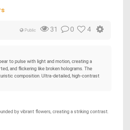
rs
0
4
31
Public
appear to pulse with light and motion, creating a
ted, and flickering like broken holograms. The
uristic composition. Ultra-detailed, high-contrast
unded by vibrant flowers, creating a striking contrast.