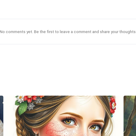
No comments yet. Be the first to leave a comment and share your thoughts