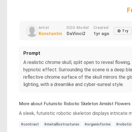
F
Artist
DDG Model
Created
Try
Konstantin
DaVinci2
1yr ago
Prompt
A realistic chrome skull, split open to reveal flowing,
hypnotic effect. Surrounding the scene is a deep bla
reflective chrome surface of the skull mirrors the gl
lighting, with a dreamlike and cyber-surreal style.
More about Futuristic Robotic Skeleton Amidst Flowers
A sleek, futuristic robotic skeleton displays intricate 
#contrast
#metallicstructures
#organicforms
#robotic