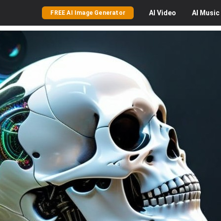
AI
Video
AI
Music
FREE AI Image Generator