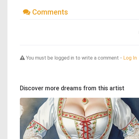
Comments
You must be logged in to write a comment -
Log In
Discover more dreams from this artist