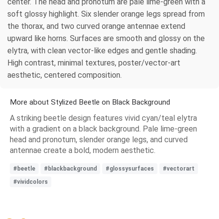
center. The head and pronotum are pale lime-green with a
soft glossy highlight. Six slender orange legs spread from
the thorax, and two curved orange antennae extend
upward like horns. Surfaces are smooth and glossy on the
elytra, with clean vector-like edges and gentle shading.
High contrast, minimal textures, poster/vector-art
aesthetic, centered composition.
More about Stylized Beetle on Black Background
A striking beetle design features vivid cyan/teal elytra
with a gradient on a black background. Pale lime-green
head and pronotum, slender orange legs, and curved
antennae create a bold, modern aesthetic.
#beetle
#blackbackground
#glossysurfaces
#vectorart
#vividcolors