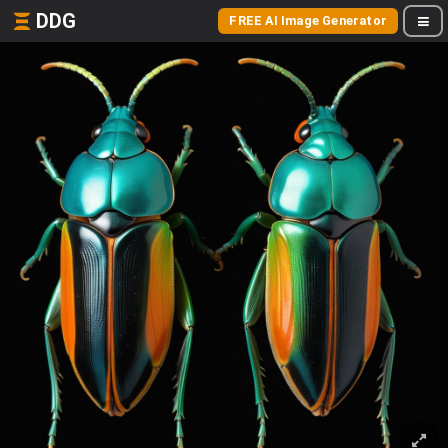
DDG
FREE AI Image Generator