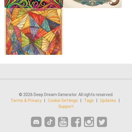
© 2026 Deep Dream Generator. All rights reserved.
Terms & Privacy
|
Cookie Settings
|
Tags
|
Updates
|
Support