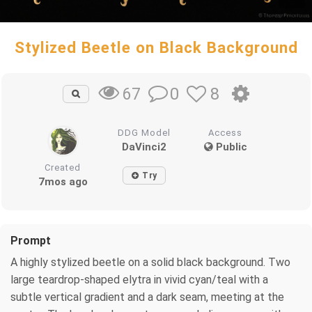
Stylized Beetle on Black Background
0
8
67
DDG Model
Access
DaVinci2
Public
Created
Try
7mos ago
Prompt
A highly stylized beetle on a solid black background. Two
large teardrop-shaped elytra in vivid cyan/teal with a
subtle vertical gradient and a dark seam, meeting at the