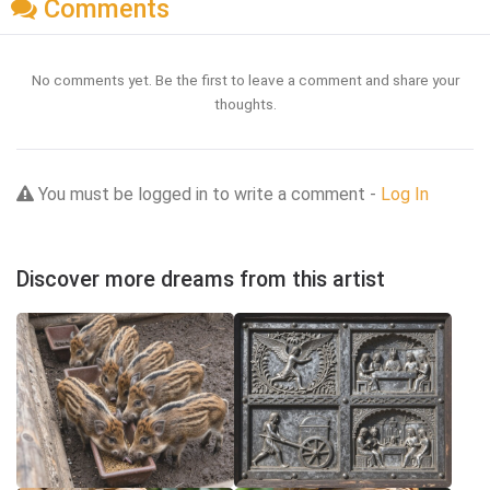
Comments
No comments yet. Be the first to leave a comment and share your
thoughts.
You must be logged in to write a comment -
Log In
Discover more dreams from this artist