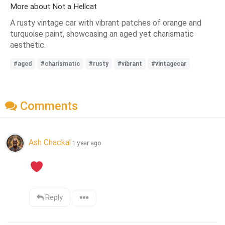
More about Not a Hellcat
A rusty vintage car with vibrant patches of orange and
turquoise paint, showcasing an aged yet charismatic
aesthetic.
#aged
#charismatic
#rusty
#vibrant
#vintagecar
Comments
Ash Chackal
1 year ago
Reply