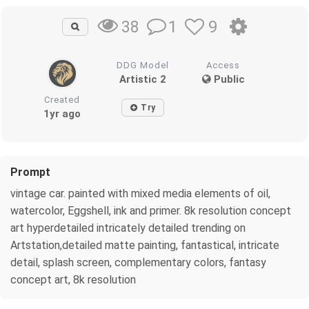
1
9
38
DDG Model
Access
Artistic 2
Public
Created
Try
1yr ago
Prompt
vintage car. painted with mixed media elements of oil,
watercolor, Eggshell, ink and primer. 8k resolution concept
art hyperdetailed intricately detailed trending on
Artstation,detailed matte painting, fantastical, intricate
detail, splash screen, complementary colors, fantasy
concept art, 8k resolution