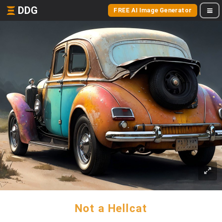
DDG
FREE AI Image Generator
Not a Hellcat