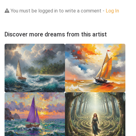
You must be logged in to write a comment -
Log In
Discover more dreams from this artist