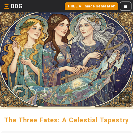
DDG
FREE AI Image Generator
The Three Fates: A Celestial Tapestry