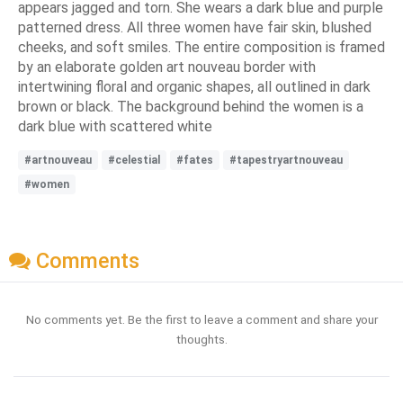
appears jagged and torn. She wears a dark blue and purple
patterned dress. All three women have fair skin, blushed
cheeks, and soft smiles. The entire composition is framed
by an elaborate golden art nouveau border with
intertwining floral and organic shapes, all outlined in dark
brown or black. The background behind the women is a
dark blue with scattered white
#artnouveau
#celestial
#fates
#tapestryartnouveau
#women
Comments
No comments yet. Be the first to leave a comment and share your
thoughts.