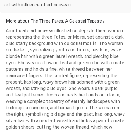
art with influence of art nouveau
More about The Three Fates: A Celestial Tapestry
An intricate art nouveau illustration depicts three women
representing the three Fates, or Moirai, set against a dark
blue starry background with celestial motifs. The woman
on the left, symbolizing youth and future, has long, wavy
blonde hair with a green laurel wreath, and piercing blue
eyes. She wears a flowing teal and green robe with ornate
patterns and holds a fine, white thread between her
manicured fingers. The central figure, representing the
present, has long, wavy brown hair adorned with a green
wreath, and striking blue eyes. She wears a dark purple
and teal patterned dress and rests her hands on a loom,
weaving a complex tapestry of earthly landscapes with
buildings, a rising sun, and human figures. The woman on
the right, symbolizing old age and the past, has long, wavy
silver hair with a modest wreath and holds a pair of ornate
golden shears, cutting the woven thread, which now