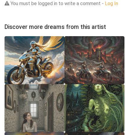
You must be logged in to write a comment -
Log In
Discover more dreams from this artist