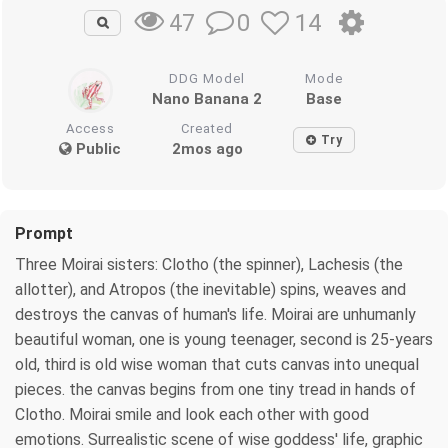
0
14
47
DDG Model
Mode
Nano Banana 2
Base
Access
Created
Try
Public
2mos ago
Prompt
Three Moirai sisters: Clotho (the spinner), Lachesis (the
allotter), and Atropos (the inevitable) spins, weaves and
destroys the canvas of human's life. Moirai are unhumanly
beautiful woman, one is young teenager, second is 25-years
old, third is old wise woman that cuts canvas into unequal
pieces. the canvas begins from one tiny tread in hands of
Clotho. Moirai smile and look each other with good
emotions. Surrealistic scene of wise goddess' life, graphic