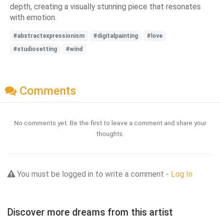
depth, creating a visually stunning piece that resonates
with emotion.
#abstractexpressionism
#digitalpainting
#love
#studiosetting
#wind
Comments
No comments yet. Be the first to leave a comment and share your
thoughts.
You must be logged in to write a comment -
Log In
Discover more dreams from this artist