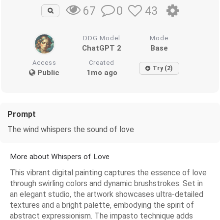
0
43
67
DDG Model
Mode
ChatGPT 2
Base
Access
Created
Try (2)
Public
1mo ago
Prompt
The wind whispers the sound of love
More about Whispers of Love
This vibrant digital painting captures the essence of love
through swirling colors and dynamic brushstrokes. Set in
an elegant studio, the artwork showcases ultra-detailed
textures and a bright palette, embodying the spirit of
abstract expressionism. The impasto technique adds