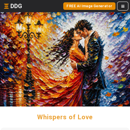
DDG
FREE AI Image Generator
Whispers of Love