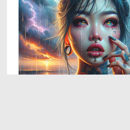
© 2026 Deep Dream Generator. All rights reserved.
Terms & Privacy
|
Cookie Settings
|
Tags
|
Updates
|
Support