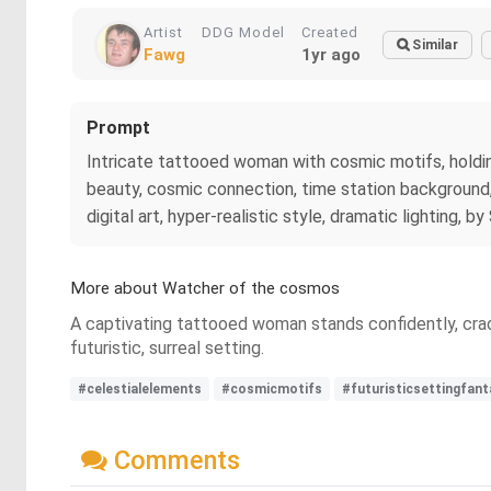
Artist
DDG Model
Created
Similar
Fawg
1yr ago
Prompt
Intricate tattooed woman with cosmic motifs, holding 
beauty, cosmic connection, time station background, f
digital art, hyper-realistic style, dramatic lighting, 
More about Watcher of the cosmos
A captivating tattooed woman stands confidently, crad
futuristic, surreal setting.
#celestialelements
#cosmicmotifs
#futuristicsettingfant
Comments