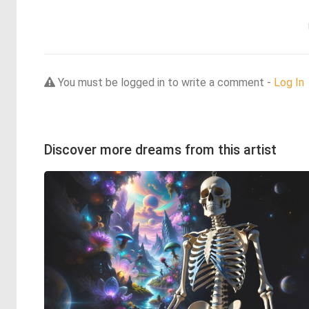
You must be logged in to write a comment -
Log In
Discover more dreams from this artist