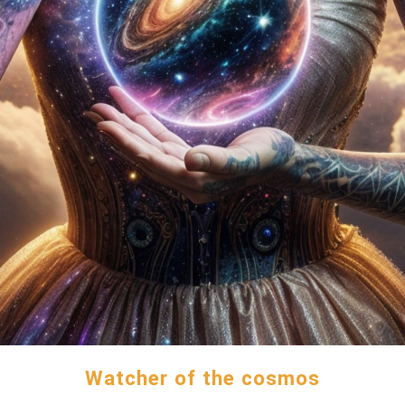
Watcher of the cosmos