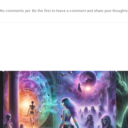
No comments yet. Be the first to leave a comment and share your thoughts