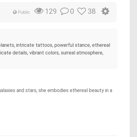
0
38
129
Public
lanets, intricate tattoos, powerful stance, ethereal
icate details, vibrant colors, surreal atmosphere,
alaxies and stars, she embodies ethereal beauty in a