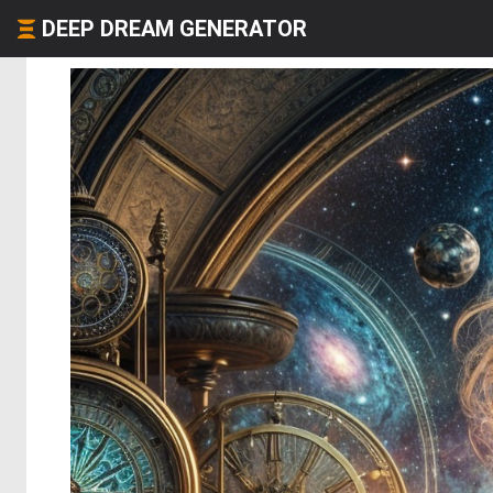
DEEP DREAM GENERATOR