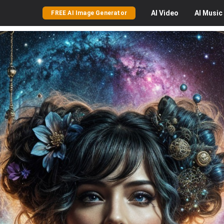
AI
Video
AI
Music
FREE AI Image Generator