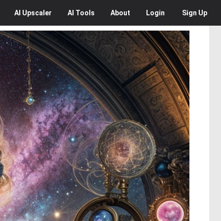
AI
Upscaler
AI
Tools
About
Login
Sign Up