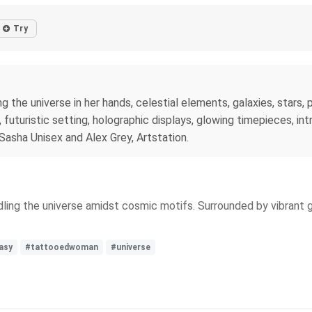
Try
the universe in her hands, celestial elements, galaxies, stars, p
uturistic setting, holographic displays, glowing timepieces, intr
by Sasha Unisex and Alex Grey, Artstation.
ling the universe amidst cosmic motifs. Surrounded by vibrant g
asy
#tattooedwoman
#universe