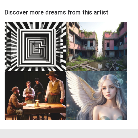
Discover more dreams from this artist