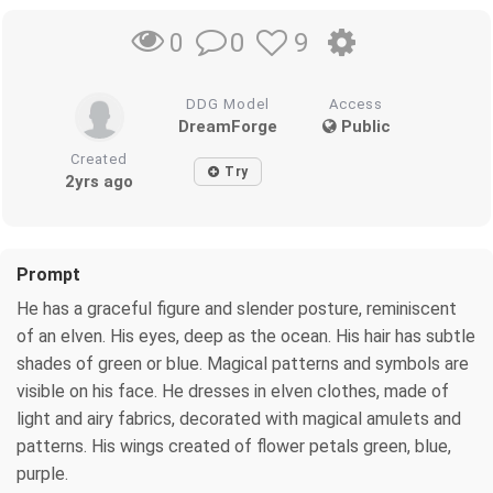
0
9
0
DDG Model
Access
DreamForge
Public
Created
Try
2yrs ago
Prompt
He has a graceful figure and slender posture, reminiscent
of an elven. His eyes, deep as the ocean. His hair has subtle
shades of green or blue. Magical patterns and symbols are
visible on his face. He dresses in elven clothes, made of
light and airy fabrics, decorated with magical amulets and
patterns. His wings created of flower petals green, blue,
purple.