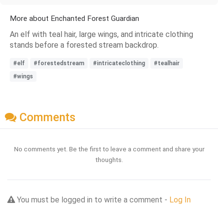
More about Enchanted Forest Guardian
An elf with teal hair, large wings, and intricate clothing
stands before a forested stream backdrop.
#elf
#forestedstream
#intricateclothing
#tealhair
#wings
Comments
No comments yet. Be the first to leave a comment and share your
thoughts.
You must be logged in to write a comment -
Log In