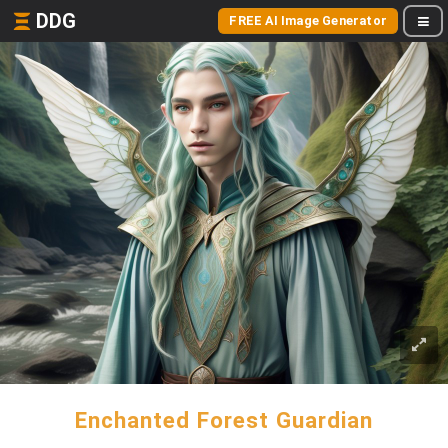
DDG
FREE AI Image Generator
Enchanted Forest Guardian