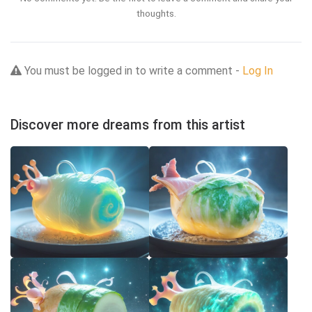
thoughts.
You must be logged in to write a comment -
Log In
Discover more dreams from this artist