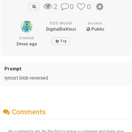
0
0
2
DDG Model
Access
DigitalDaVinci
Public
Created
Try
2mos ago
Prompt
lyricist blob reversed
Comments
No comments yet. Be the first to leave a comment and share your