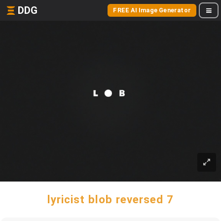
DDG
FREE AI Image Generator
lyricist blob reversed 7