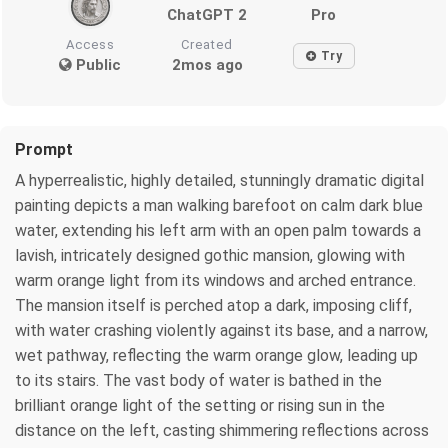
ChatGPT 2
Pro
Access
Created
Try
Public
2mos ago
Prompt
A hyperrealistic, highly detailed, stunningly dramatic digital
painting depicts a man walking barefoot on calm dark blue
water, extending his left arm with an open palm towards a
lavish, intricately designed gothic mansion, glowing with
warm orange light from its windows and arched entrance.
The mansion itself is perched atop a dark, imposing cliff,
with water crashing violently against its base, and a narrow,
wet pathway, reflecting the warm orange glow, leading up
to its stairs. The vast body of water is bathed in the
brilliant orange light of the setting or rising sun in the
distance on the left, casting shimmering reflections across