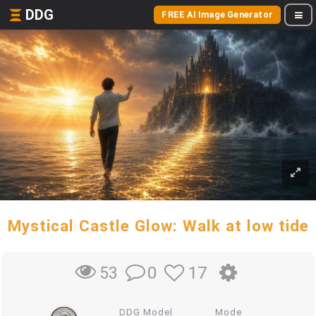
DDG
FREE AI Image Generator
Mystical Castle Glow: Walk at low tide
0
17
53
DDG Model
Mode