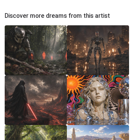
Discover more dreams from this artist