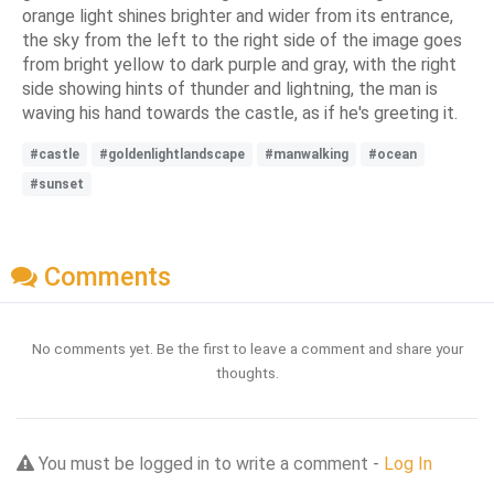
orange light shines brighter and wider from its entrance,
the sky from the left to the right side of the image goes
from bright yellow to dark purple and gray, with the right
side showing hints of thunder and lightning, the man is
waving his hand towards the castle, as if he's greeting it.
#castle
#goldenlightlandscape
#manwalking
#ocean
#sunset
Comments
No comments yet. Be the first to leave a comment and share your
thoughts.
You must be logged in to write a comment -
Log In