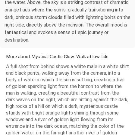
the water. Above, the sky is a striking contrast of dramatic
orange hues where the sun is, gradually transitioning into
dark, ominous storm clouds filled with lightning bolts on the
right side, directly above the mansion. The overall mood is
fantastical and evokes a sense of epic journey or
destination.
More about Mystical Castle Glow: Walk at low tide
A full shot from behind shows a white male in a white shirt
and black pants, walking away from the camera, into a
body of water in which the sun is setting, creating a trail
of golden sparkling light from the horizon to where the
man is walking, creating a beautiful contrast from the
dark waves on the right, which are hitting against the dark,
high rocks of a hill on which a dark, mysterious castle
stands with bright orange lights shining through some
windows and a river of golden light flowing from its
entrance into the dark ocean, matching the color of the
golden water, on the far right another river of golden