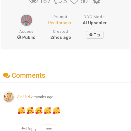
3
60
167
Prompt
DDG Model
AI Upscaler
Read prompt
Access
Created
Try
Public
2mos ago
Comments
Zettel
2 months ago
Reply