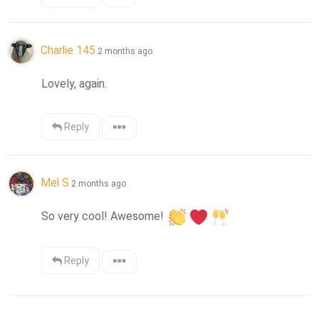
Charlie 145
2 months ago
Lovely, again.
Reply
Mel S
2 months ago
So very cool! Awesome! 
Reply