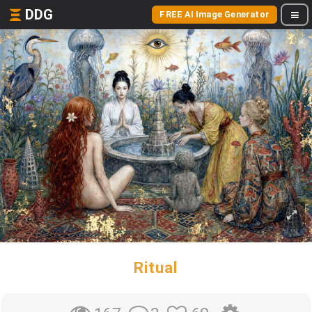
DDG
FREE AI Image Generator
Ritual