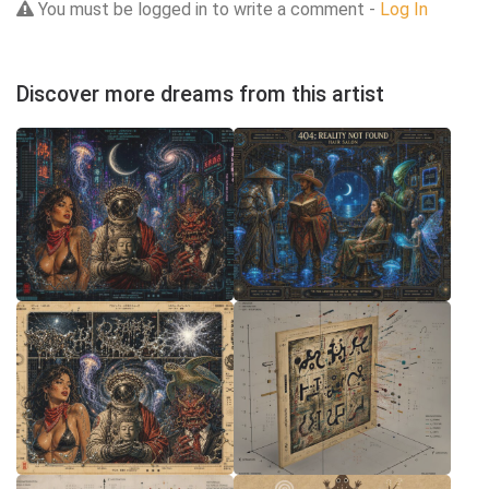
You must be logged in to write a comment -
Log In
Discover more dreams from this artist