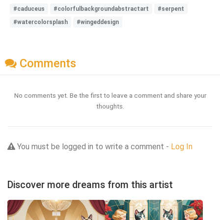
#caduceus
#colorfulbackgroundabstractart
#serpent
#watercolorsplash
#wingeddesign
Comments
No comments yet. Be the first to leave a comment and share your
thoughts.
You must be logged in to write a comment -
Log In
Discover more dreams from this artist