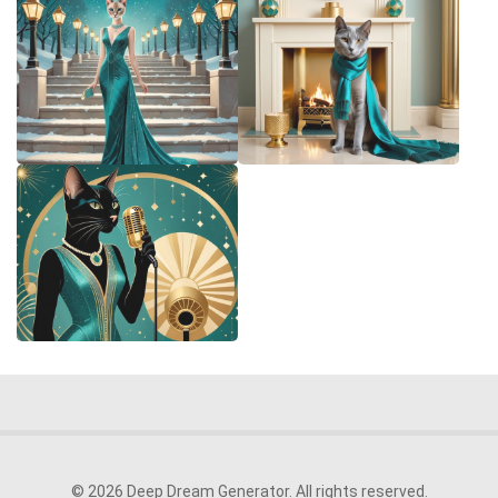
© 2026 Deep Dream Generator. All rights reserved.