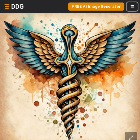
DDG
FREE AI Image Generator