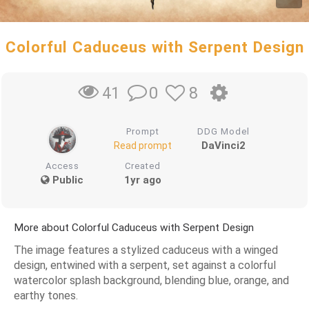
Colorful Caduceus with Serpent Design
0
8
41
Prompt
DDG Model
DaVinci2
Read prompt
Access
Created
Public
1yr ago
More about Colorful Caduceus with Serpent Design
The image features a stylized caduceus with a winged
design, entwined with a serpent, set against a colorful
watercolor splash background, blending blue, orange, and
earthy tones.