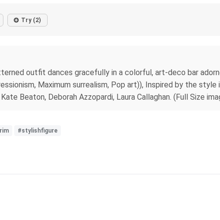
Try (2)
atterned outfit dances gracefully in a colorful, art-deco bar ador
essionism, Maximum surrealism, Pop art)), Inspired by the style 
 Kate Beaton, Deborah Azzopardi, Laura Callaghan. (Full Size ima
rim
#stylishfigure