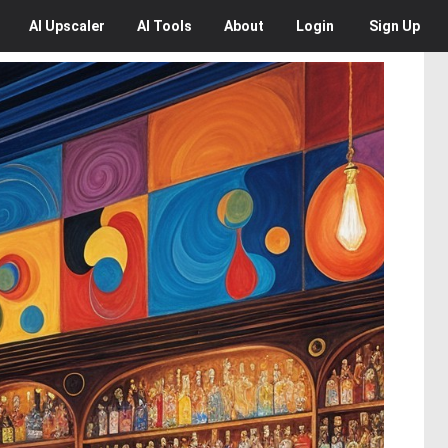
AI
Upscaler
AI
Tools
About
Login
Sign Up