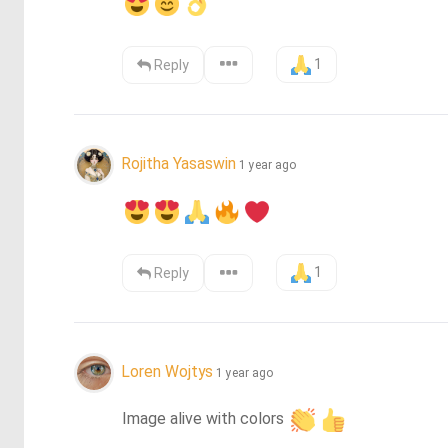
1
Reply
Rojitha Yasaswin
1 year ago
1
Reply
Loren Wojtys
1 year ago
Image alive with colors 