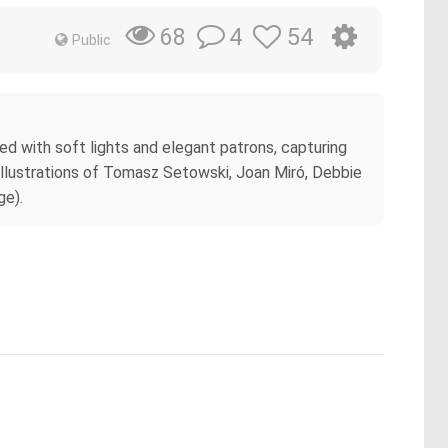
4
54
68
Public
ned with soft lights and elegant patrons, capturing
illustrations of Tomasz Setowski, Joan Miró, Debbie
ge).