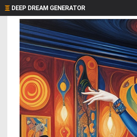
DEEP DREAM GENERATOR