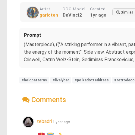
Artist
DDG Model
Created
Similar
garicten
DaVinci2
1yr ago
Prompt
(Masterpiece), (("A striking performer in a vibrant, p
the energy of the moment". Side view, Abstract expr
Criswell, Catrin Welz-Stein, Gediminas Pranckevicius,
#boldpatterns
#livelybar
#polkadotteddress
#retrodeco
Comments
zebadri
1 year ago