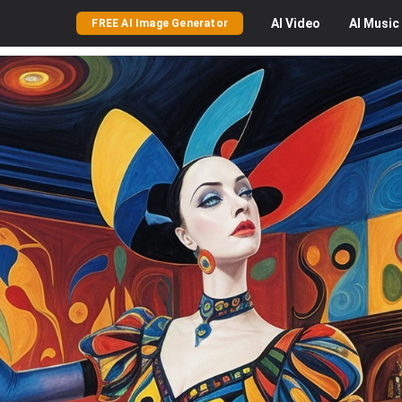
AI
Video
AI
Music
FREE AI Image Generator