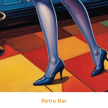
Retro Bar