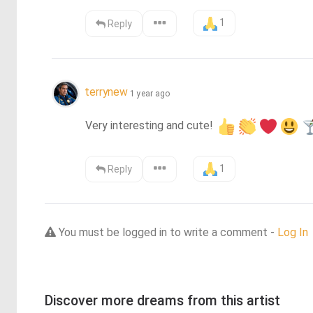
1
Reply
terrynew
1 year ago
Very interesting and cute! 
1
Reply
You must be logged in to write a comment -
Log In
Discover more dreams from this artist