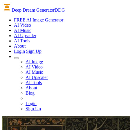
Deep Dream Generator
DDG
FREE AI Image Generator
AI
Video
AI
Music
AI
Upscaler
AI
Tools
About
Login
Sign Up
AI Image
AI Video
AI Music
AI Upscaler
AI Tools
About
Blog
Login
Sign Up