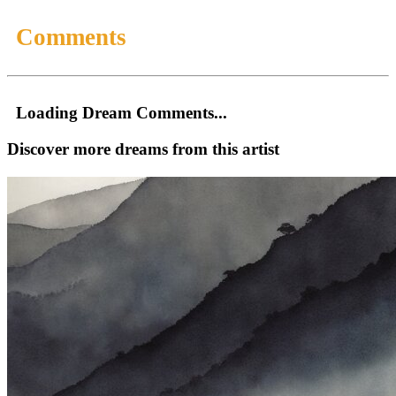
Comments
Loading Dream Comments...
Discover more dreams from this artist