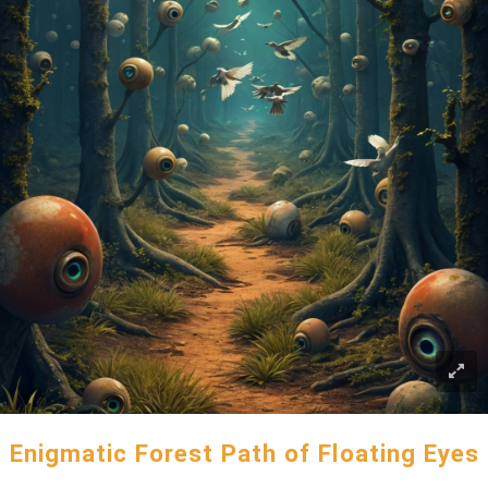
Enigmatic Forest Path of Floating Eyes