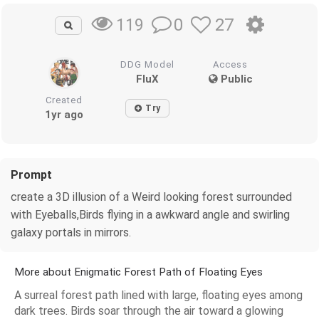
0
27
119
DDG Model
Access
FluX
Public
Created
Try
1yr ago
Prompt
create a 3D illusion of a Weird looking forest surrounded
with Eyeballs,Birds flying in a awkward angle and swirling
galaxy portals in mirrors.
More about Enigmatic Forest Path of Floating Eyes
A surreal forest path lined with large, floating eyes among
dark trees. Birds soar through the air toward a glowing