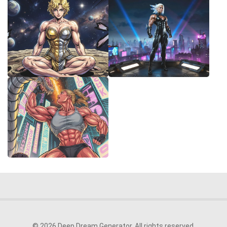
© 2026 Deep Dream Generator. All rights reserved.