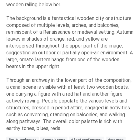
wooden railing below her.
The background is a fantastical wooden city or structure
composed of multiple levels, arches, and balconies,
reminiscent of a Renaissance or medieval setting. Autumn
leaves in shades of orange, red, and yellow are
interspersed throughout the upper part of the image,
suggesting an outdoor or partially open-air environment. A
large, ornate lantern hangs from one of the wooden
beams in the upper right.
Through an archway in the lower part of the composition,
a canal scene is visible with at least two wooden boats,
one carrying a figure with a red hat and another figure
actively rowing. People populate the various levels and
structures, dressed in period attire, engaged in activities
such as conversing, standing on balconies, and walking
along pathways. The overall color palette is rich with
earthy tones, blues, reds
#autumnleaves
#canalscene
#fantasyfantasy
#women