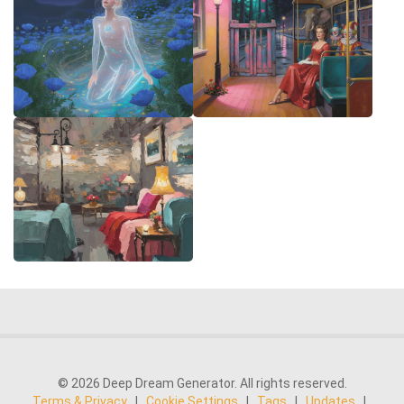
© 2026 Deep Dream Generator. All rights reserved.
Terms & Privacy
|
Cookie Settings
|
Tags
|
Updates
|