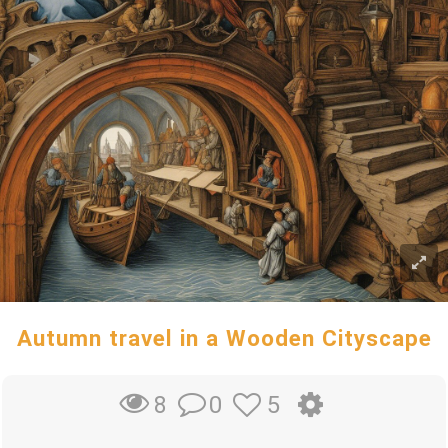
Autumn travel in a Wooden Cityscape
0
5
8