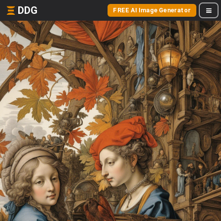
DDG
FREE AI Image Generator