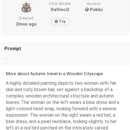
DDG Model
Access
DaVinci2
Public
Created
Try
2mos ago
Prompt
...
More about Autumn travel in a Wooden Cityscape
A highly detailed painting depicts two women with fair
skin and curly brown hair, set against a backdrop of a
complex, wooden architectural structure and autumn
leaves. The woman on the left wears a blue dress and a
light-colored head wrap, looking forward with a serene
expression. The woman on the right wears a red hat, a
blue dress, and a pearl necklace, looking slightly to her
left at a red bird perched on the intricately carved