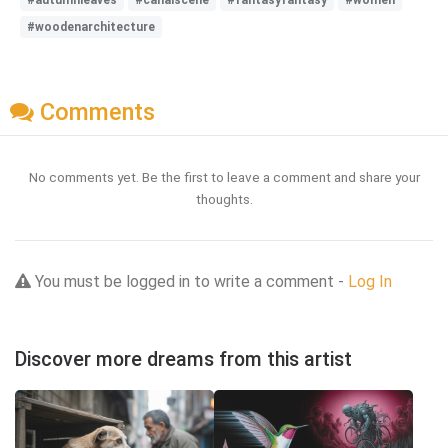
#woodenarchitecture
Comments
No comments yet. Be the first to leave a comment and share your
thoughts.
You must be logged in to write a comment -
Log In
Discover more dreams from this artist