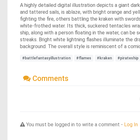
A highly detailed digital illustration depicts a giant d
and tattered sails, is ablaze, with bright orange and ye
fighting the fire, others battling the kraken with swor
white-frothed water. Its thick, suckered tentacles wrap
ship, along with a person floating in the water, can be 
streaks. Bright white lightning flashes illuminate the d
background. The overall style is reminiscent of a comic
#battlefantasyillustration
#flames
#kraken
#pirateship
Comments
You must be logged in to write a comment -
Log In