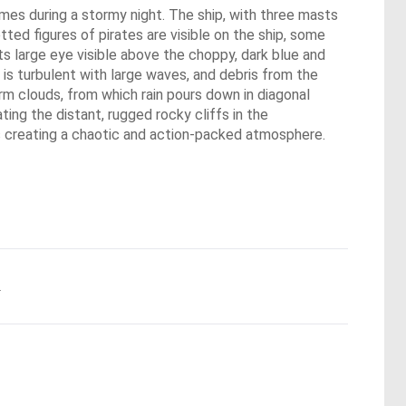
lames during a stormy night. The ship, with three masts
tted figures of pirates are visible on the ship, some
ts large eye visible above the choppy, dark blue and
 is turbulent with large waves, and debris from the
torm clouds, from which rain pours down in diagonal
ting the distant, rugged rocky cliffs in the
ors creating a chaotic and action-packed atmosphere.
.