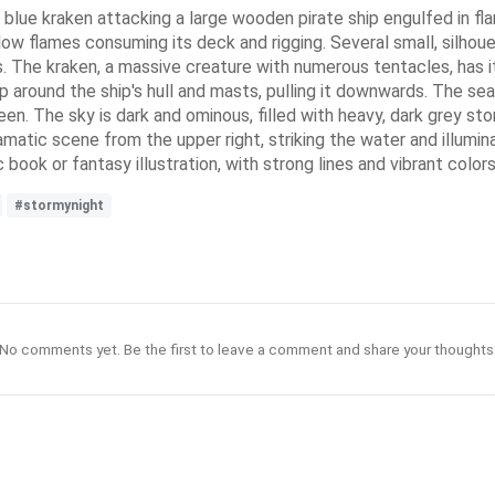
ark blue kraken attacking a large wooden pirate ship engulfed in f
llow flames consuming its deck and rigging. Several small, silhoue
ds. The kraken, a massive creature with numerous tentacles, has i
 around the ship's hull and masts, pulling it downwards. The sea
seen. The sky is dark and ominous, filled with heavy, dark grey s
ramatic scene from the upper right, striking the water and illumina
 book or fantasy illustration, with strong lines and vibrant col
#stormynight
No comments yet. Be the first to leave a comment and share your thoughts