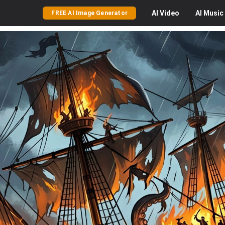
AI
Video
AI
Music
FREE AI Image Generator