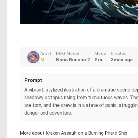
Artist
DDG Model
Mode
Created
M
Nano Banana 2
Pro
3mos ago
Prompt
A vibrant, stylized ilustration of a dramatic scene de
shadowy octopus rising from tumultuous waves. The sk
are torn, and the crew is in a state of panic, strugg
danger and adventure.
More about Kraken Assault on a Burning Pirate Ship