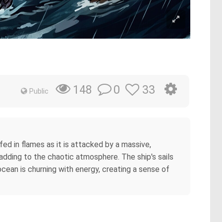
0
33
148
Public
lfed in flames as it is attacked by a massive,
adding to the chaotic atmosphere. The ship's sails
ocean is churning with energy, creating a sense of