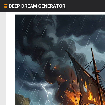
DEEP DREAM GENERATOR