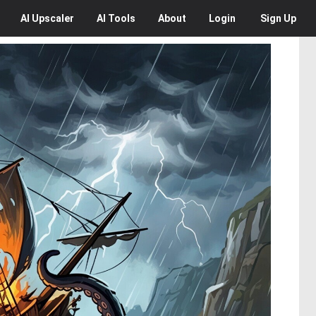
AI
Upscaler
AI
Tools
About
Login
Sign Up