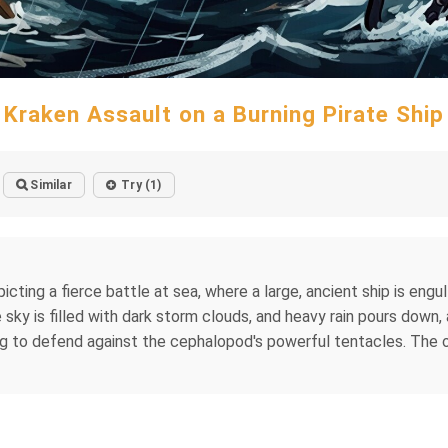
Kraken Assault on a Burning Pirate Ship
Similar
Try (1)
picting a fierce battle at sea, where a large, ancient ship is engu
y is filled with dark storm clouds, and heavy rain pours down, 
ling to defend against the cephalopod's powerful tentacles. The 