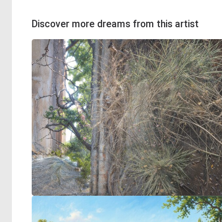
Discover more dreams from this artist