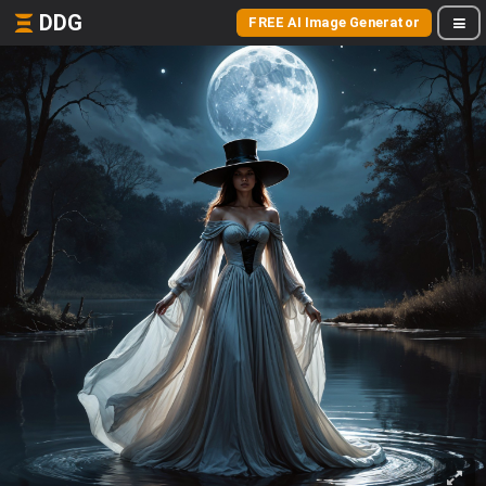
DDG
FREE AI Image Generator