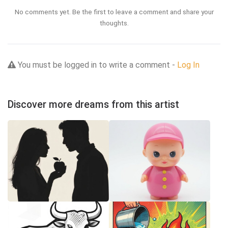
No comments yet. Be the first to leave a comment and share your
thoughts.
You must be logged in to write a comment -
Log In
Discover more dreams from this artist