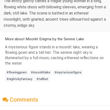
The entity gently carries a fragile young woman in a long,
flowing white dress with billowing sleeves, emerging from a
dark, still lake. The scene is bathed in an ethereal
moonlight, with gnarled, ancient trees silhouetted against a
stormy, indigo sky.
More about Moonlit Enigma by the Serene Lake
A mysterious figure stands in a moonlit lake, wearing a
flowing gown and a tall hat. The serene night sky is
illuminated by a full moon, casting ethereal reflections on
the water.
#flowinggown
#moonlitlake
#mysteriousfigure
#nightskyfantasy
#tallhat
Comments