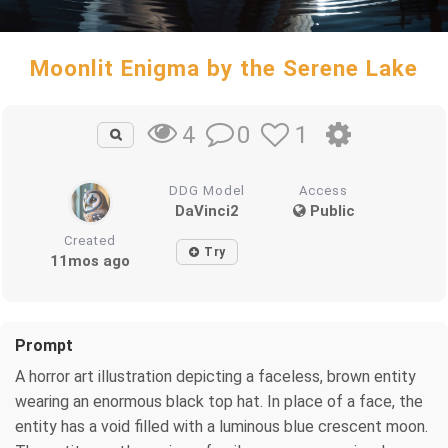
Moonlit Enigma by the Serene Lake
0
1
4
DDG Model
Access
DaVinci2
Public
Created
Try
11mos ago
Prompt
A horror art illustration depicting a faceless, brown entity
wearing an enormous black top hat. In place of a face, the
entity has a void filled with a luminous blue crescent moon.