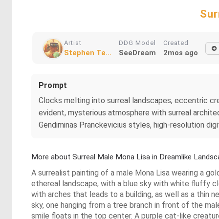
Sur
Artist
DDG Model
Created
Stephen Te...
SeeDream
2mos ago
Prompt
Clocks melting into surreal landscapes, eccentric crea
evident, mysterious atmosphere with surreal architec
Gendiminas Pranckevicius styles, high-resolution digit
More about Surreal Male Mona Lisa in Dreamlike Landsc
A surrealist painting of a male Mona Lisa wearing a gold
ethereal landscape, with a blue sky with white fluffy cl
with arches that leads to a building, as well as a thi
sky, one hanging from a tree branch in front of the ma
smile floats in the top center. A purple cat-like creat