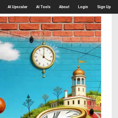
AI
Upscaler
AI
Tools
About
Login
Sign Up