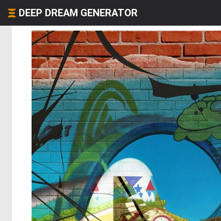
DEEP DREAM GENERATOR