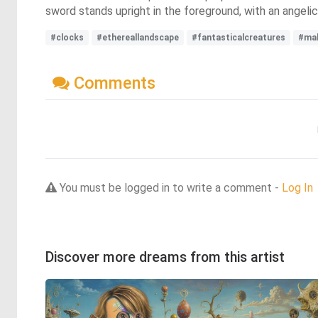
sword stands upright in the foreground, with an angelic
#clocks
#ethereallandscape
#fantasticalcreatures
#mal
Comments
You must be logged in to write a comment -
Log In
Discover more dreams from this artist