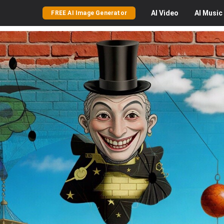
AI
Video
AI
Music
FREE AI Image Generator