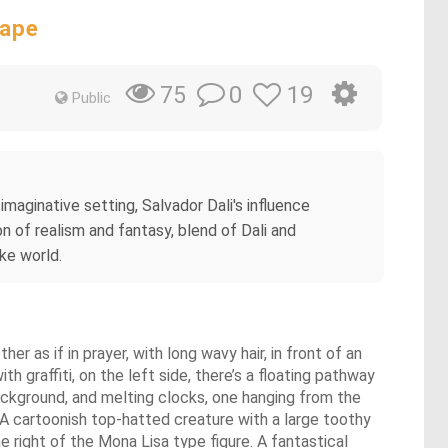
cape
0
19
75
Public
imaginative setting, Salvador Dali's influence
n of realism and fantasy, blend of Dali and
ike world.
r as if in prayer, with long wavy hair, in front of an
h graffiti, on the left side, there’s a floating pathway
background, and melting clocks, one hanging from the
. A cartoonish top-hatted creature with a large toothy
e right of the Mona Lisa type figure. A fantastical