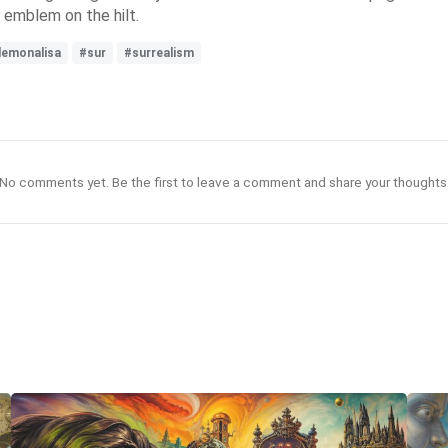
 emblem on the hilt.
emonalisa
#sur
#surrealism
No comments yet. Be the first to leave a comment and share your thoughts