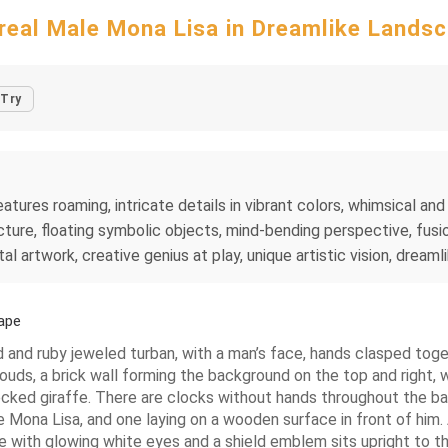
real Male Mona Lisa in Dreamlike Lands
Try
tures roaming, intricate details in vibrant colors, whimsical and 
ture, floating symbolic objects, mind-bending perspective, fusio
al artwork, creative genius at play, unique artistic vision, dreaml
ape
 and ruby jeweled turban, with a man’s face, hands clasped togethe
ouds, a brick wall forming the background on the top and right, wit
n necked giraffe. There are clocks without hands throughout the 
le Mona Lisa, and one laying on a wooden surface in front of him
ure with glowing white eyes and a shield emblem sits upright to th