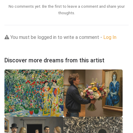
No comments yet. Be the first to leave a comment and share your
thoughts.
You must be logged in to write a comment -
Log In
Discover more dreams from this artist