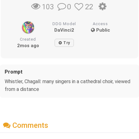
0
22
103
DDG Model
Access
DaVinci2
Public
Created
Try
2mos ago
Prompt
Whistler, Chagall: many singers in a cathedral choir, viewed
from a distance
Comments