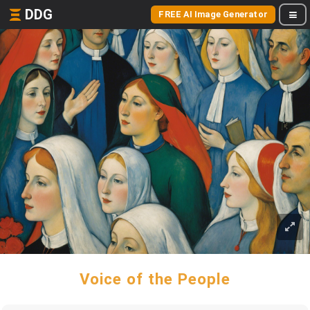
DDG
FREE AI Image Generator
Voice of the People