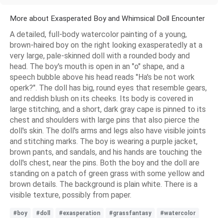
More about Exasperated Boy and Whimsical Doll Encounter
A detailed, full-body watercolor painting of a young,
brown-haired boy on the right looking exasperatedly at a
very large, pale-skinned doll with a rounded body and
head. The boy's mouth is open in an "o" shape, and a
speech bubble above his head reads "Ha's be not work
operk?". The doll has big, round eyes that resemble gears,
and reddish blush on its cheeks. Its body is covered in
large stitching, and a short, dark gray cape is pinned to its
chest and shoulders with large pins that also pierce the
doll's skin. The doll's arms and legs also have visible joints
and stitching marks. The boy is wearing a purple jacket,
brown pants, and sandals, and his hands are touching the
doll's chest, near the pins. Both the boy and the doll are
standing on a patch of green grass with some yellow and
brown details. The background is plain white. There is a
visible texture, possibly from paper.
#boy
#doll
#exasperation
#grassfantasy
#watercolor