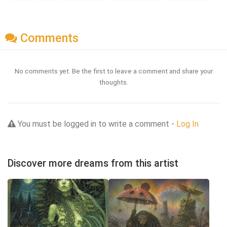
Comments
No comments yet. Be the first to leave a comment and share your
thoughts.
You must be logged in to write a comment -
Log In
Discover more dreams from this artist