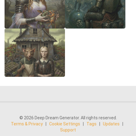
© 2026 Deep Dream Generator. All rights reserved.
Terms & Privacy
|
Cookie Settings
|
Tags
|
Updates
|
Support