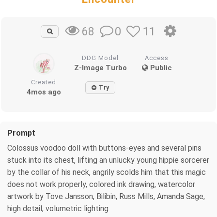
0
11
68
DDG Model
Access
Z-Image Turbo
Public
Created
Try
4mos ago
Prompt
Colossus voodoo doll with buttons-eyes and several pins
stuck into its chest, lifting an unlucky young hippie sorcerer
by the collar of his neck, angrily scolds him that this magic
does not work properly, colored ink drawing, watercolor
artwork by Tove Jansson, Bilibin, Russ Mills, Amanda Sage,
high detail, volumetric lighting