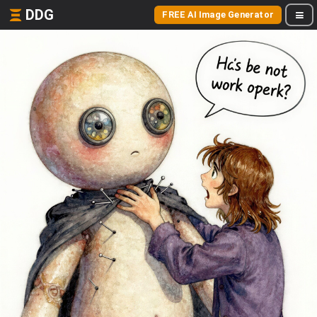
DDG
FREE AI Image Generator