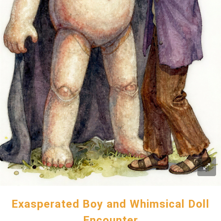
Exasperated Boy and Whimsical Doll
Encounter