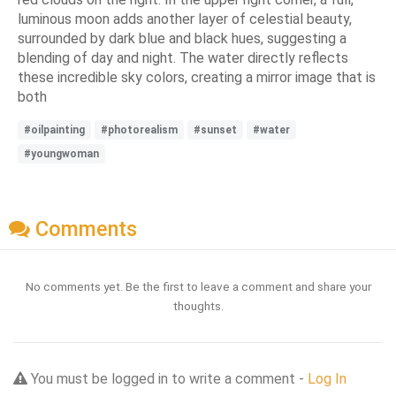
luminous moon adds another layer of celestial beauty,
surrounded by dark blue and black hues, suggesting a
blending of day and night. The water directly reflects
these incredible sky colors, creating a mirror image that is
both
#oilpainting
#photorealism
#sunset
#water
#youngwoman
Comments
No comments yet. Be the first to leave a comment and share your
thoughts.
You must be logged in to write a comment -
Log In