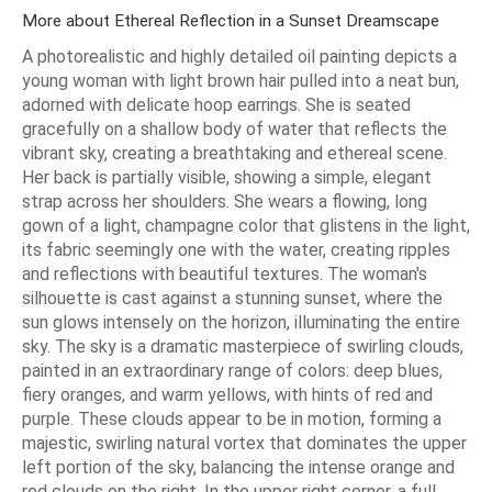
More about Ethereal Reflection in a Sunset Dreamscape
A photorealistic and highly detailed oil painting depicts a
young woman with light brown hair pulled into a neat bun,
adorned with delicate hoop earrings. She is seated
gracefully on a shallow body of water that reflects the
vibrant sky, creating a breathtaking and ethereal scene.
Her back is partially visible, showing a simple, elegant
strap across her shoulders. She wears a flowing, long
gown of a light, champagne color that glistens in the light,
its fabric seemingly one with the water, creating ripples
and reflections with beautiful textures. The woman's
silhouette is cast against a stunning sunset, where the
sun glows intensely on the horizon, illuminating the entire
sky. The sky is a dramatic masterpiece of swirling clouds,
painted in an extraordinary range of colors: deep blues,
fiery oranges, and warm yellows, with hints of red and
purple. These clouds appear to be in motion, forming a
majestic, swirling natural vortex that dominates the upper
left portion of the sky, balancing the intense orange and
red clouds on the right. In the upper right corner, a full,