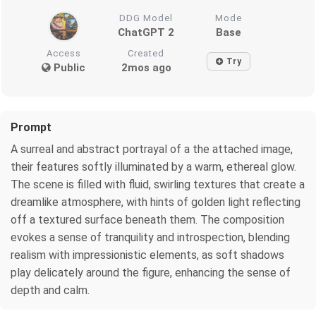
DDG Model
Mode
ChatGPT 2
Base
Access
Created
Try
Public
2mos ago
Prompt
A surreal and abstract portrayal of a the attached image,
their features softly illuminated by a warm, ethereal glow.
The scene is filled with fluid, swirling textures that create a
dreamlike atmosphere, with hints of golden light reflecting
off a textured surface beneath them. The composition
evokes a sense of tranquility and introspection, blending
realism with impressionistic elements, as soft shadows
play delicately around the figure, enhancing the sense of
depth and calm.