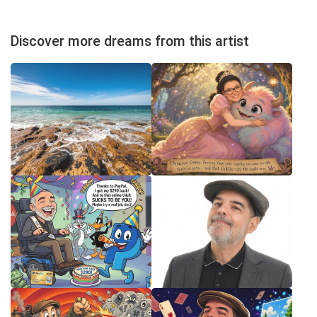
Discover more dreams from this artist