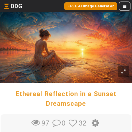
DDG
FREE AI Image Generator
Ethereal Reflection in a Sunset
Dreamscape
0
32
97