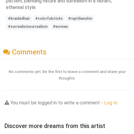
pattern, blending nature and surrealism in a vibrant,
ethereal style.
#braidedhair
#colorfulsticks
#reptilianskin
#surrealismsurrealism
#woman
Comments
No comments yet. Be the first to leave a comment and share your
thoughts.
You must be logged in to write a comment -
Log In
Discover more dreams from this artist