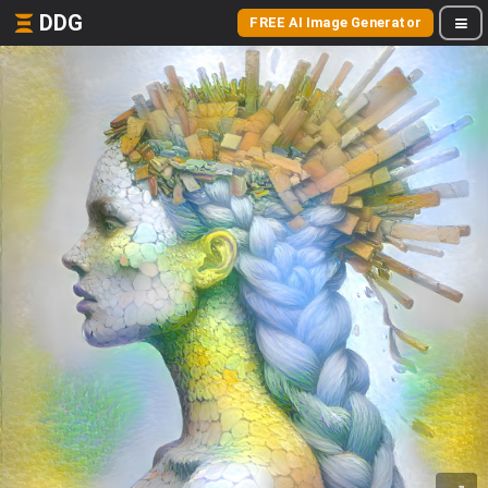
DDG
FREE AI Image Generator