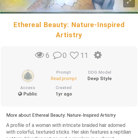
Ethereal Beauty: Nature-Inspired
Artistry
0
11
6
Prompt
DDG Model
Deep Style
Read prompt
Access
Created
Public
1yr ago
More about Ethereal Beauty: Nature-Inspired Artistry
A profile of a woman with intricate braided hair adorned
with colorful, textured sticks. Her skin features a reptilian