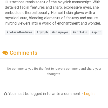
illustrations reminiscent of the Voynich manuscript. With
detailed facial features and sharp, expressive eyes, she
embodies ethereal beauty. Her soft skin glows with a
mystical aura, blending elements of fantasy and nature,
inviting viewers into a world of enchantment and wonder.
#detailedfeatures
#nymph
#sharpeyes
#softskin
#spirit
Comments
No comments yet. Be the first to leave a comment and share your
thoughts.
You must be logged in to write a comment -
Log In