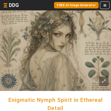
DDG
FREE AI Image Generator
Enigmatic Nymph Spirit in Ethereal
Detail