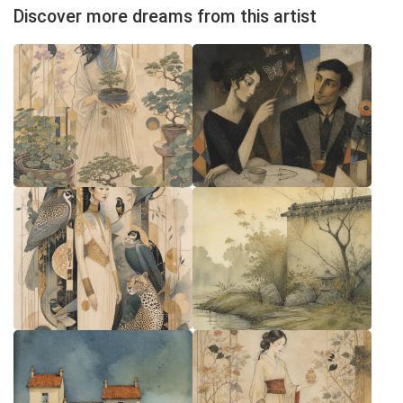
Discover more dreams from this artist