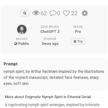
0
22
62
DDG Model
Mode
ChatGPT 2
Pro
Access
Created
Try
Public
3mos ago
Prompt
nymph spirit, by Arthur Rackham inspired by the illustrations
of the voynich manuscript, detailed face features, sharp
eyes, soft skin.
More about Enigmatic Nymph Spirit in Ethereal Detail
A captivating nymph spirit emerges, inspired by intricate