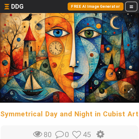
DDG
FREE AI Image Generator
Symmetrical Day and Night in Cubist Art
0
45
80