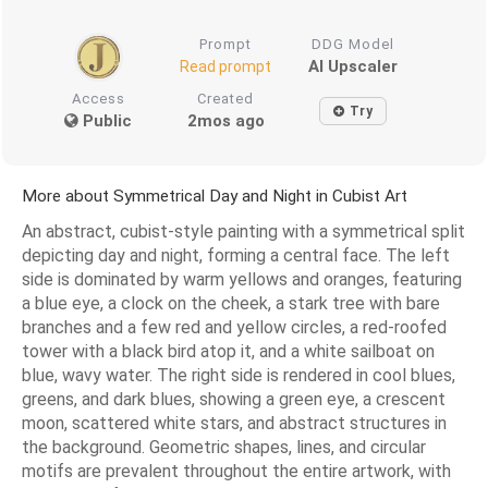
Prompt
DDG Model
AI Upscaler
Read prompt
Access
Created
Try
Public
2mos ago
More about Symmetrical Day and Night in Cubist Art
An abstract, cubist-style painting with a symmetrical split
depicting day and night, forming a central face. The left
side is dominated by warm yellows and oranges, featuring
a blue eye, a clock on the cheek, a stark tree with bare
branches and a few red and yellow circles, a red-roofed
tower with a black bird atop it, and a white sailboat on
blue, wavy water. The right side is rendered in cool blues,
greens, and dark blues, showing a green eye, a crescent
moon, scattered white stars, and abstract structures in
the background. Geometric shapes, lines, and circular
motifs are prevalent throughout the entire artwork, with