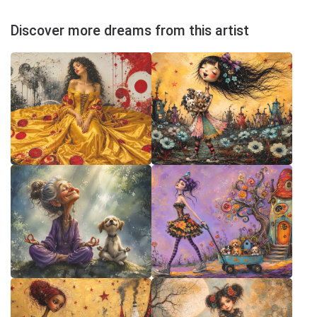
Discover more dreams from this artist