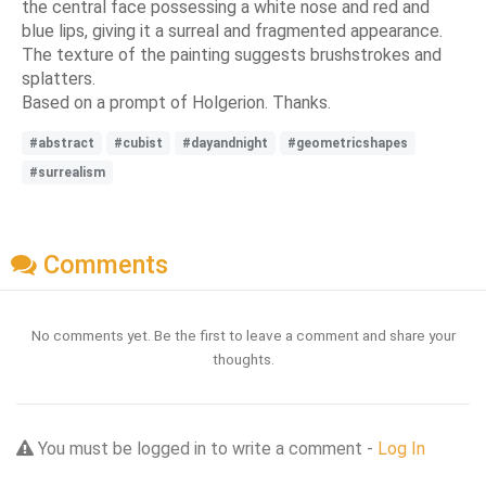
the central face possessing a white nose and red and
blue lips, giving it a surreal and fragmented appearance.
The texture of the painting suggests brushstrokes and
splatters.
Based on a prompt of Holgerion. Thanks.
#abstract
#cubist
#dayandnight
#geometricshapes
#surrealism
Comments
No comments yet. Be the first to leave a comment and share your
thoughts.
You must be logged in to write a comment -
Log In