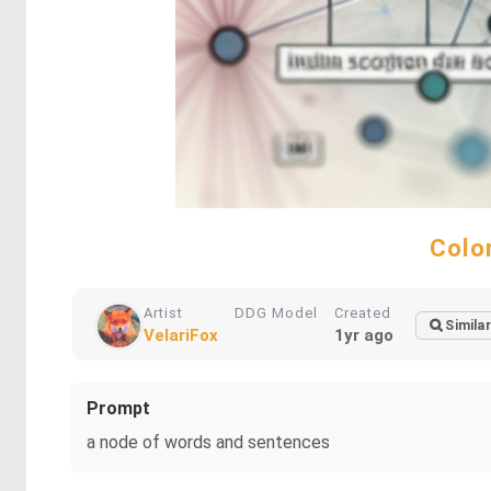
Colo
Artist
DDG Model
Created
Similar
VelariFox
1yr ago
Prompt
a node of words and sentences