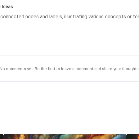
 Ideas
connected nodes and labels, illustrating various concepts or ter
No comments yet. Be the first to leave a comment and share your thoughts