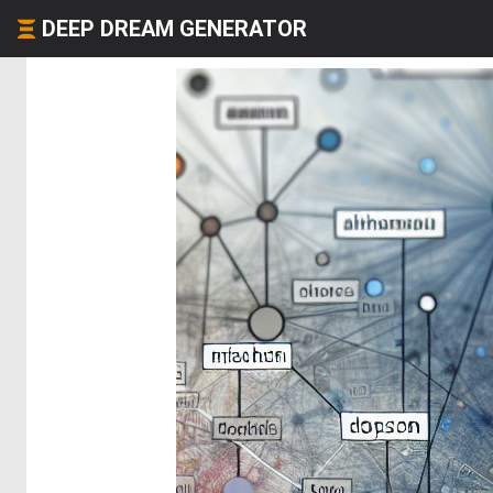
DEEP DREAM GENERATOR