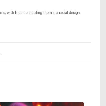
ms, with lines connecting them in a radial design.
.