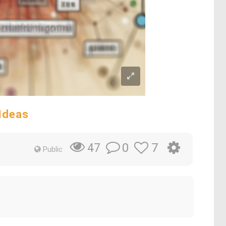
Ideas
0
7
47
Public