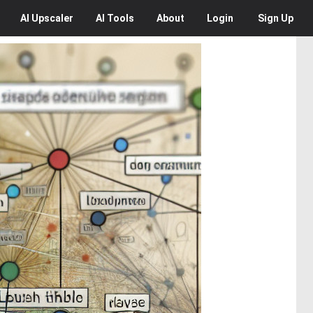
AI
Upscaler
AI
Tools
About
Login
Sign Up