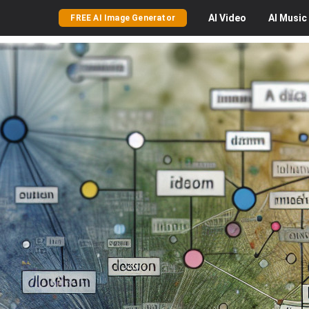
AI
Video
AI
Music
FREE AI Image Generator