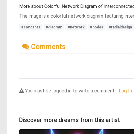
More about Colorful Network Diagram of Interconnected
The image is a colorful network diagram featuring inter
#concepts
#diagram
#network
#nodes
#radialdesign
Comments
You must be logged in to write a comment -
Log In
Discover more dreams from this artist