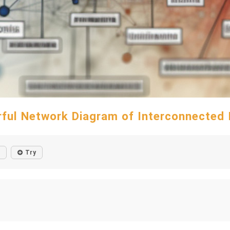
rful Network Diagram of Interconnected 
Try