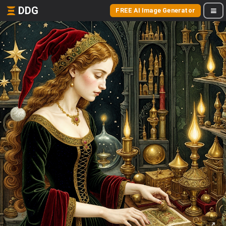
DDG
FREE AI Image Generator