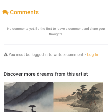
Comments
No comments yet. Be the first to leave a comment and share your
thoughts.
You must be logged in to write a comment -
Log In
Discover more dreams from this artist