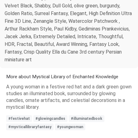
Velvet Black, Shabby, Dull Gold, olive green, burgundy,
Golden Ratio, Surreal Fantasy, Elegant, High Definition Ultra
Fine 3D Line, Zenangle Style, Watercolor Patchwork ,
Arthur Rackham Style, Paul Kidby, Gediminas Prankevicius,
Jacek Jerka, Extremely Detailed, Intricate, Thoughtful,
HDR, Fractal, Beautiful, Award Winning, Fantasy Look,
Fantasy, Crisp Quality Ella du Cane 3rd century Persian
miniature art
More about Mystical Library of Enchanted Knowledge
A young woman in a festive red hat and a dark green gown
studies an illuminated book, surrounded by glowing
candles, ornate artifacts, and celestial decorations in a
mystical library.
#festivehat
#glowingcandles
#illuminatedbook
#mysticallibraryfantasy
#youngwoman