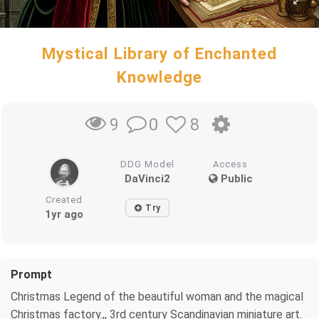
Mystical Library of Enchanted
Knowledge
0
8
9
DDG Model
Access
DaVinci2
Public
Created
Try
1yr ago
Prompt
Christmas Legend of the beautiful woman and the magical
Christmas factory.,, 3rd century Scandinavian miniature art.