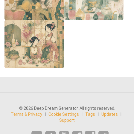
© 2026 Deep Dream Generator. All rights reserved.
Terms & Privacy
|
Cookie Settings
|
Tags
|
Updates
|
Support