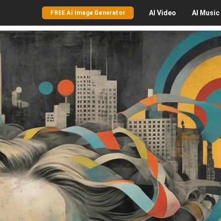
AI
Video
AI
Music
FREE AI Image Generator