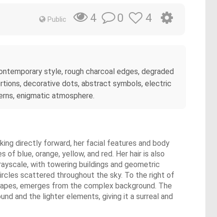
0
4
4
Public
d contemporary style, rough charcoal edges, degraded
rtions, decorative dots, abstract symbols, electric
atterns, enigmatic atmosphere.
king directly forward, her facial features and body
of blue, orange, yellow, and red. Her hair is also
rayscale, with towering buildings and geometric
 circles scattered throughout the sky. To the right of
c shapes, emerges from the complex background. The
nd and the lighter elements, giving it a surreal and