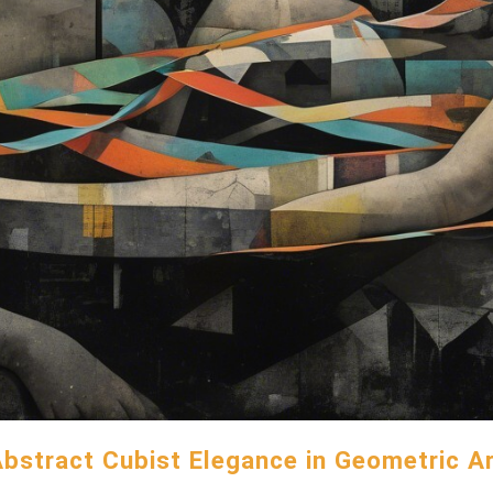
bstract Cubist Elegance in Geometric A