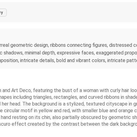
ry
 surreal geometric design, ribbons connecting figures, distresse
hic shadows, minimal depth, expressive faces, exaggerated propo
mposition, intricate details, bold and vibrant colors, intricate p
sm and Art Deco, featuring the bust of a woman with curly hair loo
pes including triangles, rectangles, and curved ribbons in shades 
her head. The background is a stylized, textured cityscape in g
ike circular motif in yellow and red, with smaller blue and orange
 hand resting on its chin, also partially obscured by geometri
roscuro effect created by the contrast between the dark backgrou