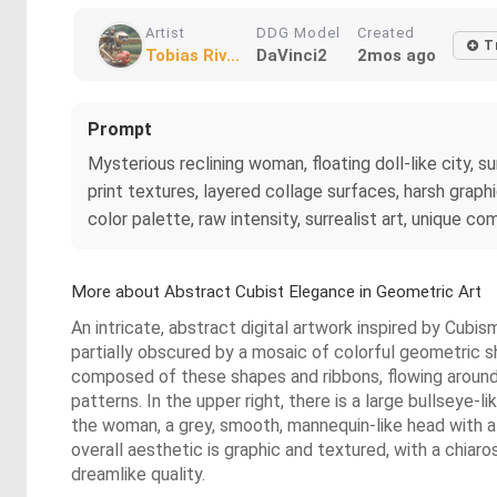
Artist
DDG Model
Created
T
Tobias Riv...
DaVinci2
2mos ago
Prompt
Mysterious reclining woman, floating doll-like city,
print textures, layered collage surfaces, harsh grap
color palette, raw intensity, surrealist art, unique co
More about Abstract Cubist Elegance in Geometric Art
An intricate, abstract digital artwork inspired by Cubi
partially obscured by a mosaic of colorful geometric sha
composed of these shapes and ribbons, flowing around 
patterns. In the upper right, there is a large bullseye-l
the woman, a grey, smooth, mannequin-like head with a
overall aesthetic is graphic and textured, with a chia
dreamlike quality.