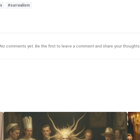
es
#surrealism
No comments yet. Be the first to leave a comment and share your thoughts