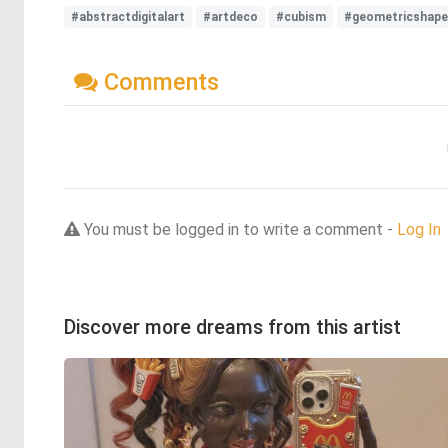
#abstractdigitalart
#artdeco
#cubism
#geometricshap
Comments
You must be logged in to write a comment -
Log In
Discover more dreams from this artist