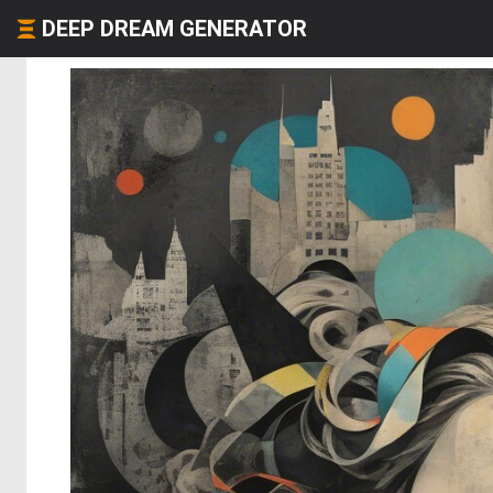
DEEP DREAM GENERATOR