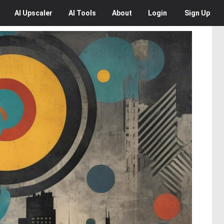
AI
Upscaler
AI
Tools
About
Login
Sign Up