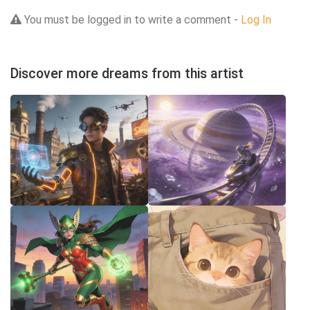
You must be logged in to write a comment -
Log In
Discover more dreams from this artist