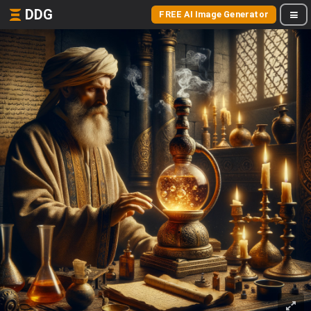
DDG
FREE AI Image Generator