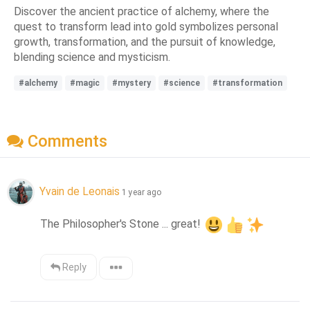
Discover the ancient practice of alchemy, where the
quest to transform lead into gold symbolizes personal
growth, transformation, and the pursuit of knowledge,
blending science and mysticism.
#alchemy
#magic
#mystery
#science
#transformation
Comments
Yvain de Leonais
1 year ago
The Philosopher's Stone ... great! 
Reply