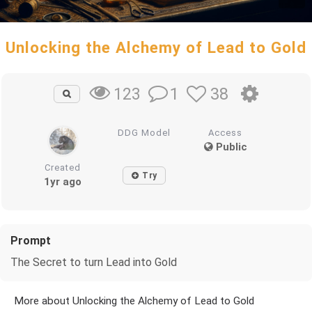
Unlocking the Alchemy of Lead to Gold
1
38
123
DDG Model
Access
Public
Created
Try
1yr ago
Prompt
The Secret to turn Lead into Gold
More about Unlocking the Alchemy of Lead to Gold