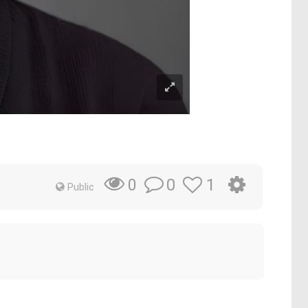
0
1
0
Public