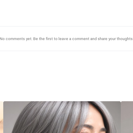
No comments yet. Be the first to leave a comment and share your thoughts