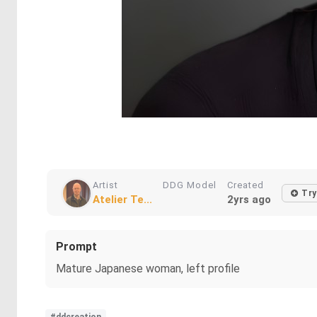
Artist
DDG Model
Created
Try
Atelier Te...
2yrs ago
Prompt
Mature Japanese woman, left profile