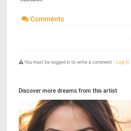
#ddcreation
Comments
You must be logged in to write a comment -
Log In
Discover more dreams from this artist