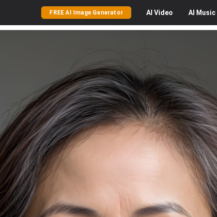
AI
Video
AI
Music
FREE AI Image Generator