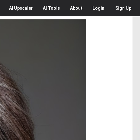
AI
Upscaler
AI
Tools
About
Login
Sign Up