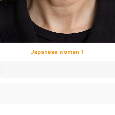
Japanese woman 1