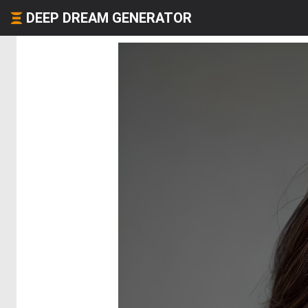
DEEP DREAM GENERATOR