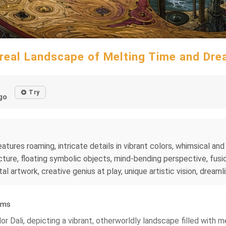
real Landscape of Melting Time and Dr
Try
go
tures roaming, intricate details in vibrant colors, whimsical and 
ture, floating symbolic objects, mind-bending perspective, fusio
al artwork, creative genius at play, unique artistic vision, dreaml
ams
ador Dali, depicting a vibrant, otherworldly landscape filled with 