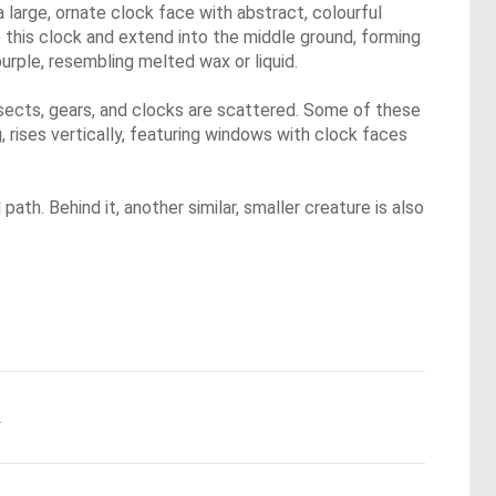
 a large, ornate clock face with abstract, colourful
e this clock and extend into the middle ground, forming
purple, resembling melted wax or liquid.
nsects, gears, and clocks are scattered. Some of these
g, rises vertically, featuring windows with clock faces
ath. Behind it, another similar, smaller creature is also
.