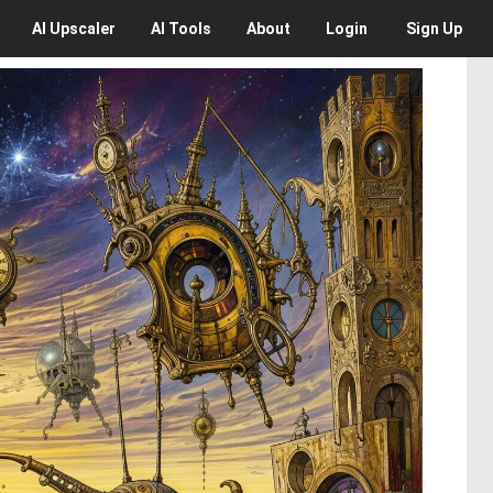
AI
Upscaler
AI
Tools
About
Login
Sign Up