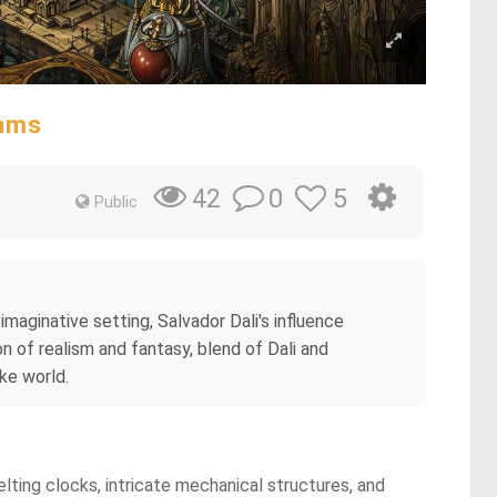
eams
0
5
42
Public
imaginative setting, Salvador Dali's influence
n of realism and fantasy, blend of Dali and
ike world.
melting clocks, intricate mechanical structures, and