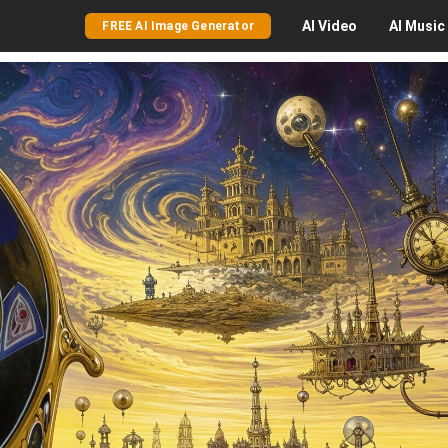
AI
Video
AI
Music
FREE AI Image Generator