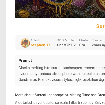
Sur
Artist
DDG Model
Mode
Created
Stephen Te...
ChatGPT 2
Pro
2mos a
Prompt
Clocks melting into surreal landscapes, eccentric crea
evident, mysterious atmosphere with surreal architec
Gendiminas Pranckevicius styles, high-resolution digit
More about Surreal Landscape of Melting Time and Dre
A detailed, psychedelic, surrealist illustration by Salv