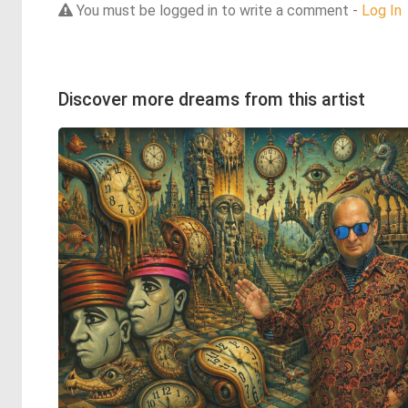
You must be logged in to write a comment -
Log In
Discover more dreams from this artist