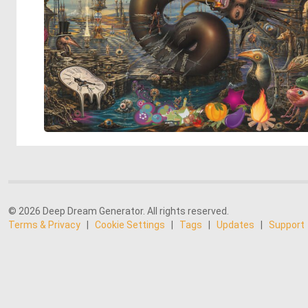
© 2026 Deep Dream Generator. All rights reserved.
Terms & Privacy
|
Cookie Settings
|
Tags
|
Updates
|
Support