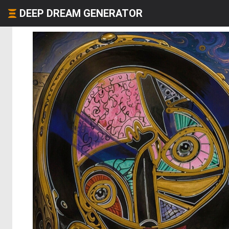
DEEP DREAM GENERATOR