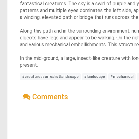
fantastical creatures. The sky is a swirl of purple and y
patterns and multiple eyes dominates the left side, ap
a winding, elevated path or bridge that runs across the
Along this path and in the surrounding environment, nu
objects have legs and appear to be walking. On the right
and various mechanical embellishments. This structure
In the mid-ground, a large, insect-like creature with lo
present.
#creaturessurrealistlandscape
#landscape
#mechanical
Comments