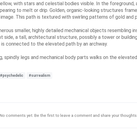
ellow, with stars and celestial bodies visible. In the foreground,
pearing to melt or drip. Golden, organic-looking structures fram
 image. This path is textured with swirling patterns of gold and 
merous smaller, highly detailed mechanical objects resembling i
 side, a tall, architectural structure, possibly a tower or buildin
 is connected to the elevated path by an archway.
ng, spindly legs and mechanical body parts walks on the elevated p
#psychedelic
#surrealism
No comments yet. Be the first to leave a comment and share your thoughts