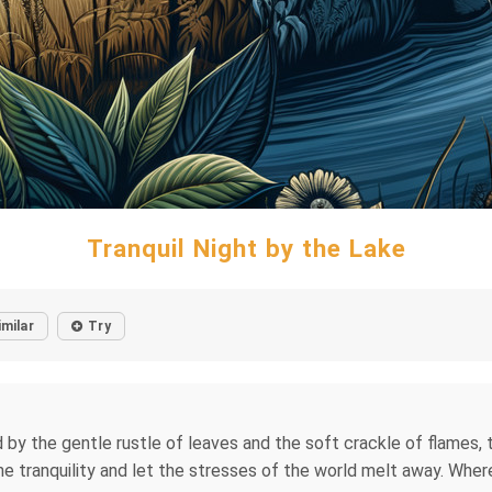
Tranquil Night by the Lake
imilar
Try
ed by the gentle rustle of leaves and the soft crackle of flames,
e tranquility and let the stresses of the world melt away. Wher