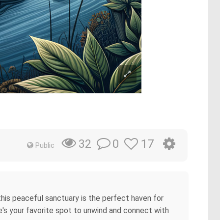
0
17
32
Public
 this peaceful sanctuary is the perfect haven for
e's your favorite spot to unwind and connect with