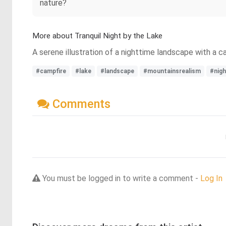
nature?
More about Tranquil Night by the Lake
A serene illustration of a nighttime landscape with a c
#campfire
#lake
#landscape
#mountainsrealism
#nig
Comments
You must be logged in to write a comment -
Log In