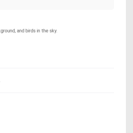
ground, and birds in the sky.
.