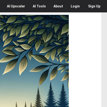
AI
Upscaler
AI
Tools
About
Login
Sign Up