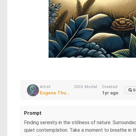
Artist
DDG Model
Created
S
Eugene Thu...
1yr ago
Prompt
Finding serenity in the stillness of nature. Surround
quiet contemplation. Take a moment to breathe in th