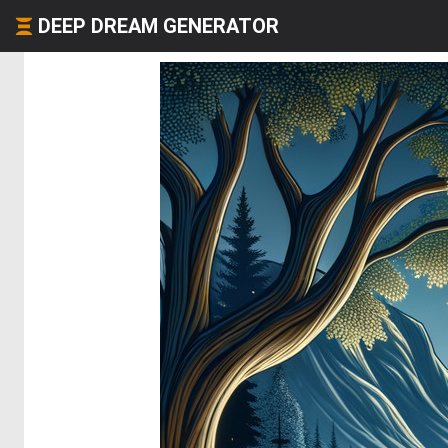
DEEP DREAM GENERATOR