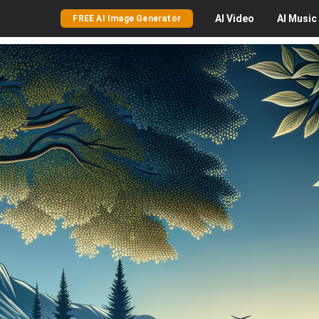
AI
Video
AI
Music
FREE AI Image Generator