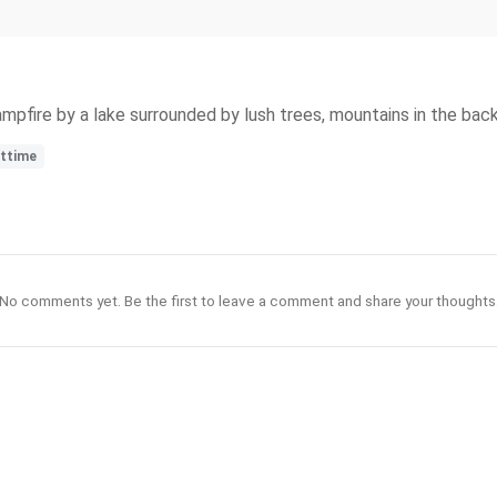
ampfire by a lake surrounded by lush trees, mountains in the back
httime
No comments yet. Be the first to leave a comment and share your thoughts