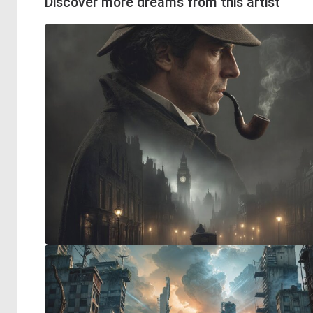
Discover more dreams from this artist