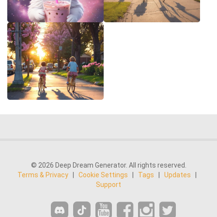
© 2026 Deep Dream Generator. All rights reserved.
Terms & Privacy
|
Cookie Settings
|
Tags
|
Updates
|
Support