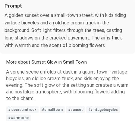
Prompt
A golden sunset over a small-town street, with kids riding
vintage bicycles and an old ice cream truck in the
background. Soft light filters through the trees, casting
long shadows on the cracked pavement. The air is thick
with warmth and the scent of blooming flowers.
More about Sunset Glow in Small Town
A serene scene unfolds at dusk in a quaint town - vintage
bicycles, an old ice cream truck, and kids enjoying the
evening. The soft glow of the setting sun creates a warm
and nostalgic atmosphere, with blooming flowers adding
to the charm.
#icecreamtruck
#smalltown
#sunset
#vintagebicycles
#warmtone