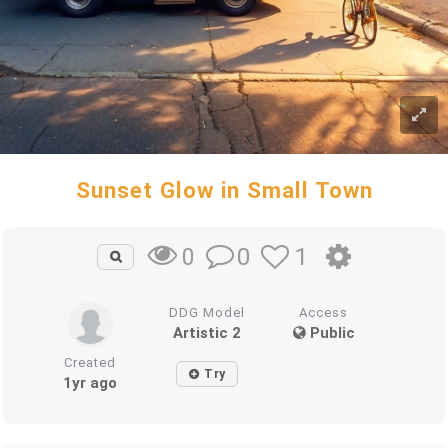
Sunset Glow in Small Town
0
1
0
DDG Model
Access
Artistic 2
Public
Created
Try
1yr ago