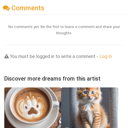
Comments
No comments yet. Be the first to leave a comment and share your
thoughts.
You must be logged in to write a comment -
Log In
Discover more dreams from this artist