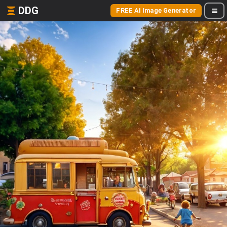
DDG
FREE AI Image Generator