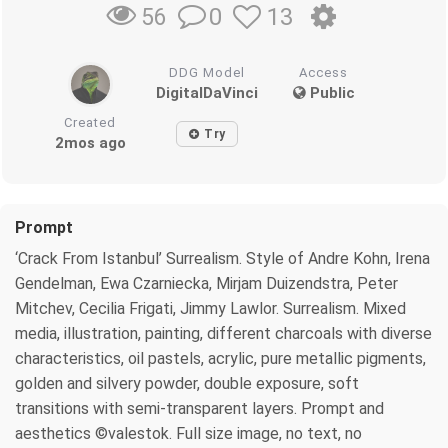
0
13
56
DDG Model
Access
DigitalDaVinci
Public
Created
Try
2mos ago
Prompt
‘Crack From Istanbul’ Surrealism. Style of Andre Kohn, Irena
Gendelman, Ewa Czarniecka, Mirjam Duizendstra, Peter
Mitchev, Cecilia Frigati, Jimmy Lawlor. Surrealism. Mixed
media, illustration, painting, different charcoals with diverse
characteristics, oil pastels, acrylic, pure metallic pigments,
golden and silvery powder, double exposure, soft
transitions with semi-transparent layers. Prompt and
aesthetics ©valestok. Full size image, no text, no