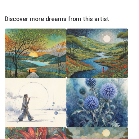
Discover more dreams from this artist