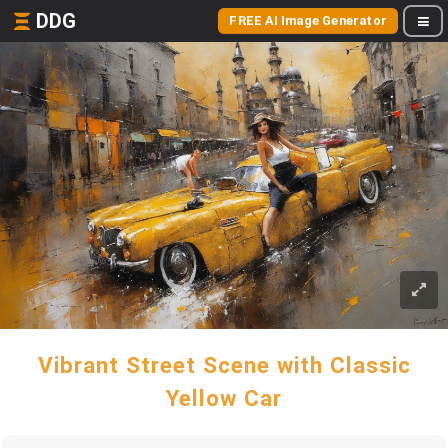
DDG
FREE AI Image Generator
Vibrant Street Scene with Classic
Yellow Car