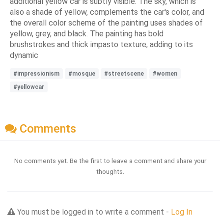
additional yellow car is subtly visible. The sky, which is
also a shade of yellow, complements the car's color, and
the overall color scheme of the painting uses shades of
yellow, grey, and black. The painting has bold
brushstrokes and thick impasto texture, adding to its
dynamic
#impressionism
#mosque
#streetscene
#women
#yellowcar
Comments
No comments yet. Be the first to leave a comment and share your
thoughts.
You must be logged in to write a comment -
Log In