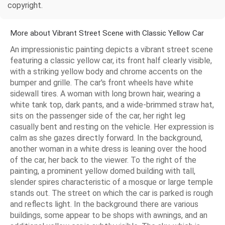
copyright.
More about Vibrant Street Scene with Classic Yellow Car
An impressionistic painting depicts a vibrant street scene
featuring a classic yellow car, its front half clearly visible,
with a striking yellow body and chrome accents on the
bumper and grille. The car's front wheels have white
sidewall tires. A woman with long brown hair, wearing a
white tank top, dark pants, and a wide-brimmed straw hat,
sits on the passenger side of the car, her right leg
casually bent and resting on the vehicle. Her expression is
calm as she gazes directly forward. In the background,
another woman in a white dress is leaning over the hood
of the car, her back to the viewer. To the right of the
painting, a prominent yellow domed building with tall,
slender spires characteristic of a mosque or large temple
stands out. The street on which the car is parked is rough
and reflects light. In the background there are various
buildings, some appear to be shops with awnings, and an